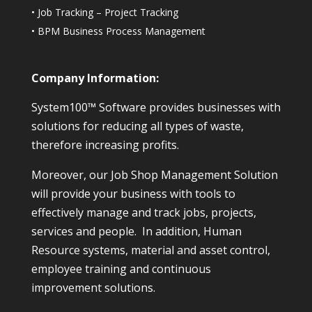
•
Job Tracking – Project Tracking
•
BPM Business Process Management
Company Information:
System100™ Software provides businesses with
solutions for reducing all types of waste,
therefore increasing profits.
Moreover, our Job Shop Management Solution
will provide your business with tools to
effectively manage and track jobs, projects,
services and people. In addition, Human
Resource systems, material and asset control,
employee training and continuous
improvement solutions.