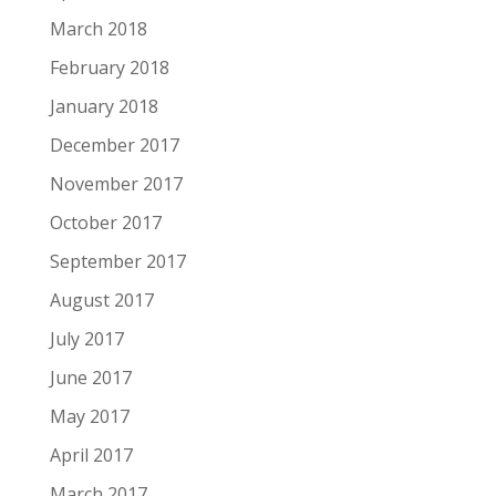
March 2018
February 2018
January 2018
December 2017
November 2017
October 2017
September 2017
August 2017
July 2017
June 2017
May 2017
April 2017
March 2017