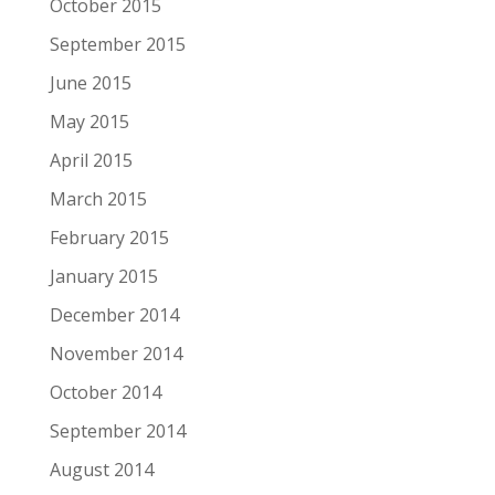
October 2015
September 2015
June 2015
May 2015
April 2015
March 2015
February 2015
January 2015
December 2014
November 2014
October 2014
September 2014
August 2014