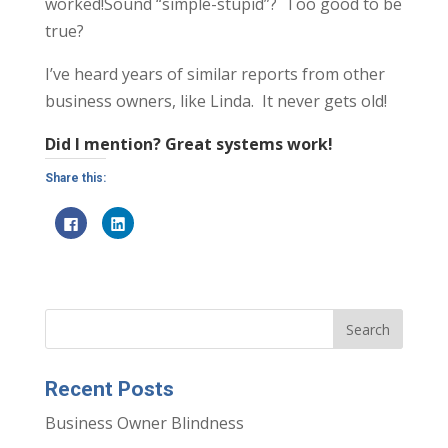
worked!Sound “simple-stupid”? Too good to be
true?
I’ve heard years of similar reports from other
business owners, like Linda. It never gets old!
Did I mention? Great systems work!
Share this:
C
C
l
l
i
i
c
c
k
k
t
t
o
o
s
s
h
h
a
a
r
r
e
e
o
o
n
n
Recent Posts
F
L
a
i
c
n
Business Owner Blindness
e
k
b
e
o
d