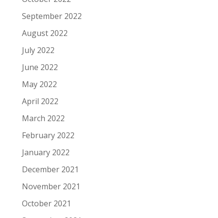
September 2022
August 2022
July 2022
June 2022
May 2022
April 2022
March 2022
February 2022
January 2022
December 2021
November 2021
October 2021