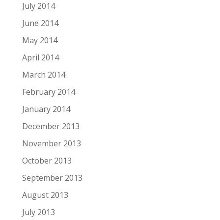
July 2014
June 2014
May 2014
April 2014
March 2014
February 2014
January 2014
December 2013
November 2013
October 2013
September 2013
August 2013
July 2013