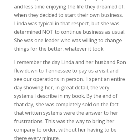
and less time enjoying the life they dreamed of,
when they decided to start their own business.
Linda was typical in that respect, but she was
determined NOT to continue business as usual.
She was one leader who was willing to change
things for the better, whatever it took.
I remember the day Linda and her husband Ron
flew down to Tennessee to pay us a visit and
see our operations in person. I spent an entire
day showing her, in great detail, the very
systems I describe in my book. By the end of
that day, she was completely sold on the fact
that written systems were the answer to her
frustrations. This was the way to bring her
company to order, without her having to be
there every minute.