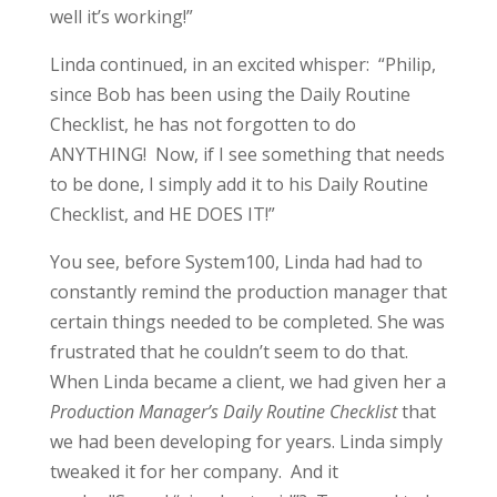
well it’s working!”
Linda continued, in an excited whisper: “Philip,
since Bob has been using the Daily Routine
Checklist, he has not forgotten to do
ANYTHING! Now, if I see something that needs
to be done, I simply add it to his Daily Routine
Checklist, and HE DOES IT!”
You see, before System100, Linda had had to
constantly remind the production manager that
certain things needed to be completed. She was
frustrated that he couldn’t seem to do that.
When Linda became a client, we had given her a
Production Manager’s Daily Routine Checklist
that
we had been developing for years. Linda simply
tweaked it for her company. And it