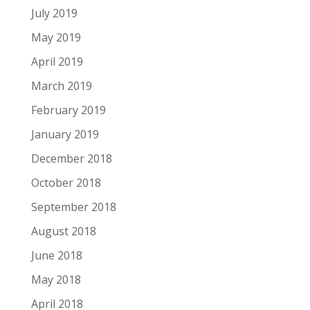
July 2019
May 2019
April 2019
March 2019
February 2019
January 2019
December 2018
October 2018
September 2018
August 2018
June 2018
May 2018
April 2018