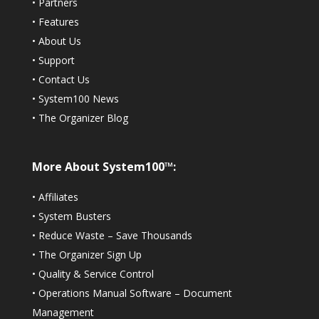
•
Partners
•
Features
•
About Us
•
Support
•
Contact Us
•
System100 News
•
The Organizer Blog
More About System100™:
•
Affiliates
•
System Busters
•
Reduce Waste – Save Thousands
•
The Organizer Sign Up
•
Quality & Service Control
•
Operations Manual Software – Document
Management