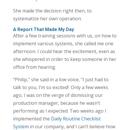
She made the decision right then, to
systematize her own operation.
A Report That Made My Day
After a few training sessions with us, on how to
implement various systems, she called me one
afternoon. I could hear the excitement, even as
she whispered in order to keep someone in her
office from hearing.
“Philip,” she said in a low voice, “I just had to
talk to you, I’m so excited! Only a few weeks
ago, I was on the verge of dismissing our
production manager, because he wasn’t
performing as I expected. Two weeks ago I
implemented the
Daily Routine Checklist
System
in our company, and I can’t believe how