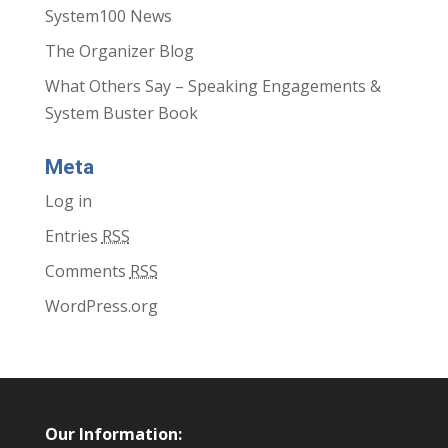
System100 News
The Organizer Blog
What Others Say – Speaking Engagements &
System Buster Book
Meta
Log in
Entries
RSS
Comments
RSS
WordPress.org
Our Information: