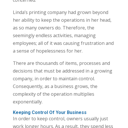
Linda’s printing company had grown beyond
her ability to keep the operations in her head,
as so many owners do. Therefore, the
seemingly endless activities, managing
employees; all of it was causing frustration and
a sense of hopelessness for her.
There are thousands of items, processes and
decisions that must be addressed in a growing
company, in order to maintain control.
Consequently, as a business grows, the
complexity of the operation multiplies
exponentially.
Keeping Control Of Your Business
In order to keep control, owners usually just
work longer hours. As a result, they spend less