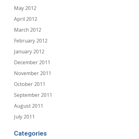
May 2012
April 2012
March 2012
February 2012
January 2012
December 2011
November 2011
October 2011
September 2011
August 2011
July 2011
Categories