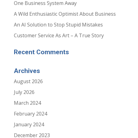
One Business System Away
o
I
k
n
(
(
A Wild Enthusiastic Optimist About Business
O
O
p
p
e
e
An AI Solution to Stop Stupid Mistakes
n
n
s
s
i
i
Customer Service As Art – A True Story
n
n
n
n
e
e
w
w
Recent Comments
w
w
i
i
n
n
d
d
o
o
Archives
w
w
)
)
August 2026
July 2026
March 2024
February 2024
January 2024
December 2023