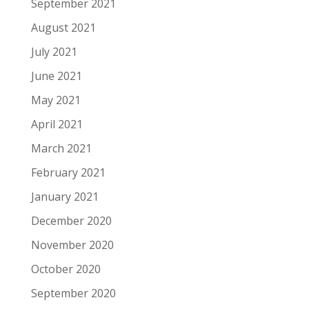
September 2021
August 2021
July 2021
June 2021
May 2021
April 2021
March 2021
February 2021
January 2021
December 2020
November 2020
October 2020
September 2020