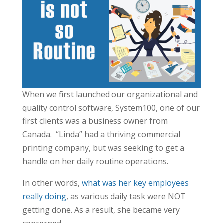
When we first launched our organizational and
quality control software, System100, one of our
first clients was a business owner from
Canada. “Linda” had a thriving commercial
printing company, but was seeking to get a
handle on her daily routine operations.
In other words,
what was her key employees
really doing
, as various daily task were NOT
getting done. As a result, she became very
concerned.