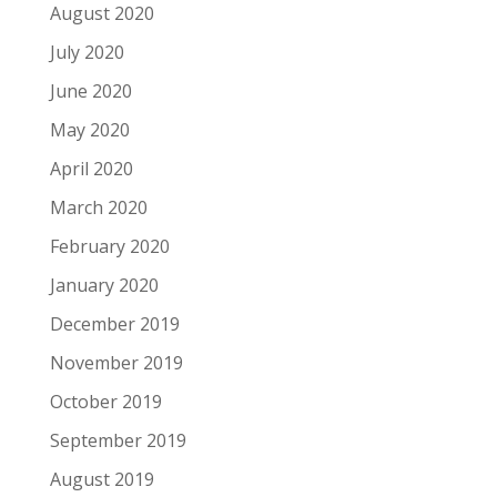
August 2020
July 2020
June 2020
May 2020
April 2020
March 2020
February 2020
January 2020
December 2019
November 2019
October 2019
September 2019
August 2019