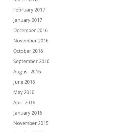
February 2017
January 2017
December 2016
November 2016
October 2016
September 2016
August 2016
June 2016
May 2016
April 2016
January 2016
November 2015