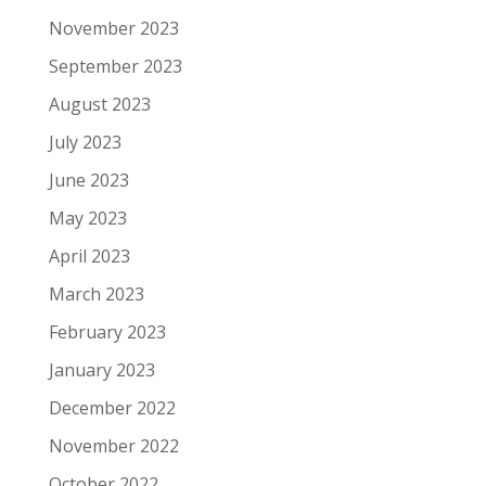
November 2023
September 2023
August 2023
July 2023
June 2023
May 2023
April 2023
March 2023
February 2023
January 2023
December 2022
November 2022
October 2022