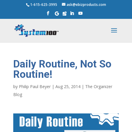
1-615-625-3995
ask@ebizproducts.com
Daily Routine, Not So
Routine!
by
Philip Paul Beyer
|
Aug 25, 2014
|
The Organizer
Blog