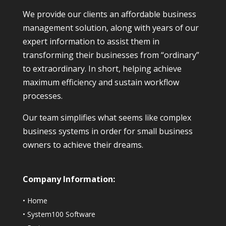
We provide our clients an affordable business
management solution, along with years of our
expert information to assist them in
transforming their businesses from “ordinary”
to extraordinary. In short, helping achieve
maximum efficiency and sustain workflow
processes.
Our team simplifies what seems like complex
business systems in order for small business
owners to achieve their dreams.
Company Information:
•
Home
•
System100 Software