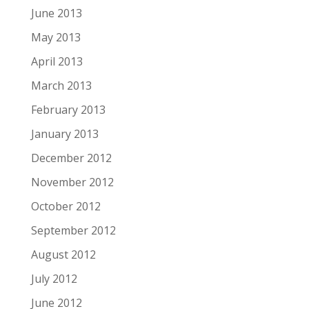
June 2013
May 2013
April 2013
March 2013
February 2013
January 2013
December 2012
November 2012
October 2012
September 2012
August 2012
July 2012
June 2012