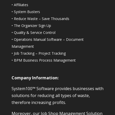
•
Affiliates
•
System Busters
•
Reduce Waste – Save Thousands
•
The Organizer Sign Up
•
Quality & Service Control
•
Operations Manual Software – Document
Management
•
Job Tracking – Project Tracking
•
BPM Business Process Management
Company Information:
System100™ Software provides businesses with
solutions for reducing all types of waste,
therefore increasing profits.
Moreover, our Job Shop Management Solution