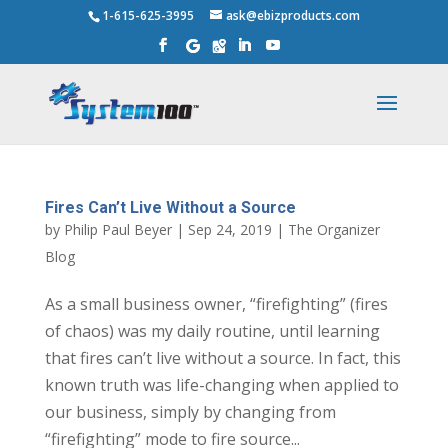
1-615-625-3995
ask@ebizproducts.com
Fires Can’t Live Without a Source
by
Philip Paul Beyer
|
Sep 24, 2019
|
The Organizer
Blog
As a small business owner, “firefighting” (fires
of chaos) was my daily routine, until learning
that fires can’t live without a source. In fact, this
known truth was life-changing when applied to
our business, simply by changing from
“firefighting” mode to fire source...