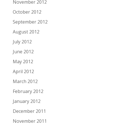
November 2012
October 2012
September 2012
August 2012
July 2012
June 2012
May 2012
April 2012
March 2012
February 2012
January 2012
December 2011
November 2011