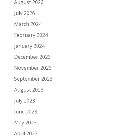
August 2026
July 2026
March 2024
February 2024
January 2024
December 2023
November 2023
September 2023
August 2023
July 2023
June 2023
May 2023
April 2023