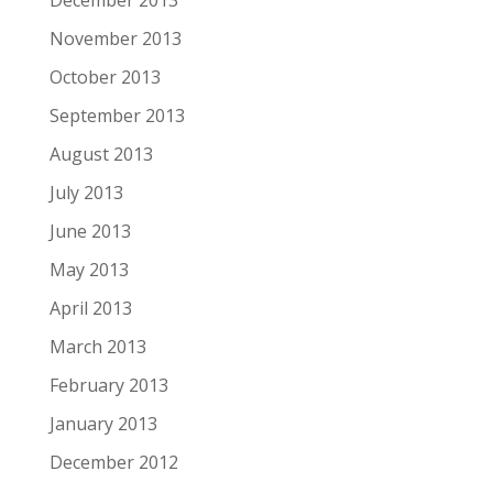
December 2013
November 2013
October 2013
September 2013
August 2013
July 2013
June 2013
May 2013
April 2013
March 2013
February 2013
January 2013
December 2012