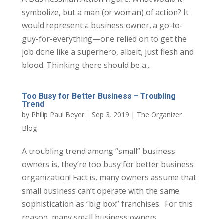
symbolize, but a man (or woman) of action? It
would represent a business owner, a go-to-
guy-for-everything—one relied on to get the
job done like a superhero, albeit, just flesh and
blood. Thinking there should be a...
Too Busy for Better Business – Troubling
Trend
by
Philip Paul Beyer
|
Sep 3, 2019
|
The Organizer
Blog
A troubling trend among “small” business
owners is, they’re too busy for better business
organization! Fact is, many owners assume that
small business can’t operate with the same
sophistication as “big box” franchises. For this
reason, many small business owners...