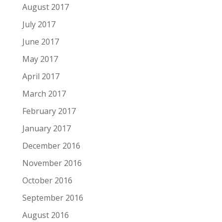
August 2017
July 2017
June 2017
May 2017
April 2017
March 2017
February 2017
January 2017
December 2016
November 2016
October 2016
September 2016
August 2016