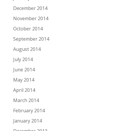
December 2014
November 2014
October 2014
September 2014
August 2014
July 2014
June 2014
May 2014
April 2014
March 2014
February 2014
January 2014