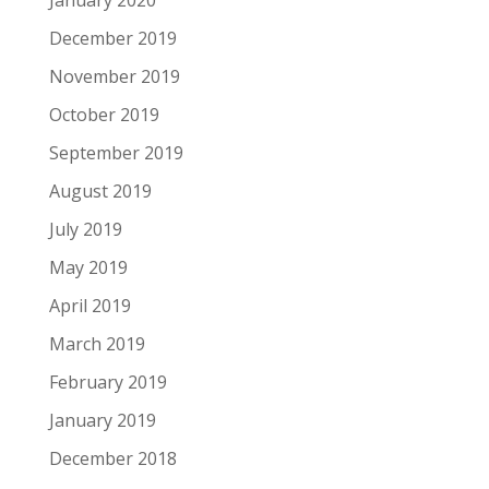
January 2020
December 2019
November 2019
October 2019
September 2019
August 2019
July 2019
May 2019
April 2019
March 2019
February 2019
January 2019
December 2018