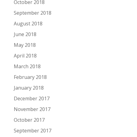
October 2018
September 2018
August 2018
June 2018
May 2018
April 2018
March 2018
February 2018
January 2018
December 2017
November 2017
October 2017
September 2017