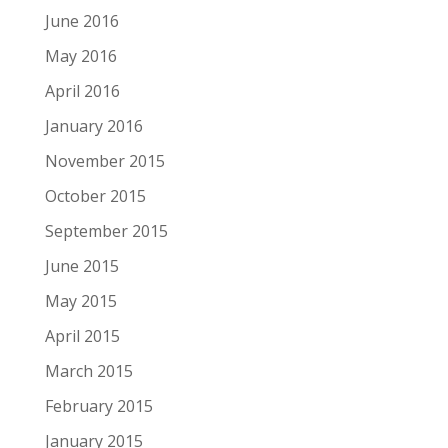
June 2016
May 2016
April 2016
January 2016
November 2015
October 2015
September 2015
June 2015
May 2015
April 2015
March 2015
February 2015
January 2015