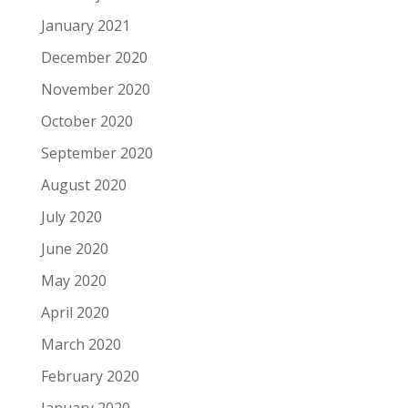
January 2021
December 2020
November 2020
October 2020
September 2020
August 2020
July 2020
June 2020
May 2020
April 2020
March 2020
February 2020