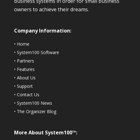
business systems in order for small business
owners to achieve their dreams.
Company Information:
•
Home
•
System100 Software
•
Partners
•
Features
•
About Us
•
Support
•
Contact Us
•
System100 News
•
The Organizer Blog
More About System100™: