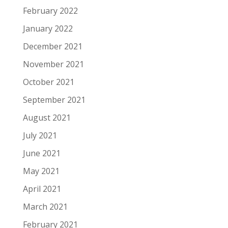
February 2022
January 2022
December 2021
November 2021
October 2021
September 2021
August 2021
July 2021
June 2021
May 2021
April 2021
March 2021
February 2021