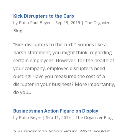
Kick Disrupters to the Curb
by
Philip Paul Beyer
|
Sep 19, 2019
|
The Organizer
Blog
“Kick disrupters to the curb!” Sounds like a
harsh statement, you might think, regarding
certain employees. However, for the health of
your company, employee disrupters need
ousting! Have you measured the cost of a
disrupter in your business? More importantly,
do you...
Businessman Action Figure on Display
by
Philip Beyer
|
Sep 11, 2019
|
The Organizer Blog
A Businessman Action Figure. What would it