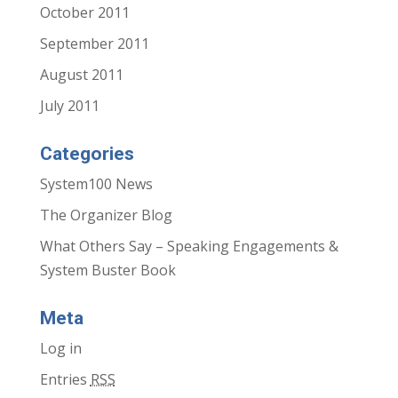
October 2011
September 2011
August 2011
July 2011
Categories
System100 News
The Organizer Blog
What Others Say – Speaking Engagements &
System Buster Book
Meta
Log in
Entries
RSS