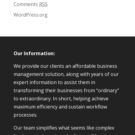
Comments
RSS
WordPress.org
Our Information:
We provide our clients an affordable business
management solution, along with years of our
expert information to assist them in
transforming their businesses from “ordinary”
to extraordinary. In short, helping achieve
maximum efficiency and sustain workflow
processes.
Our team simplifies what seems like complex