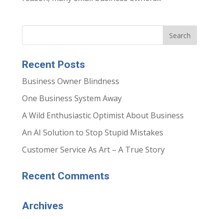
Recent Posts
Business Owner Blindness
One Business System Away
A Wild Enthusiastic Optimist About Business
An AI Solution to Stop Stupid Mistakes
Customer Service As Art – A True Story
Recent Comments
Archives