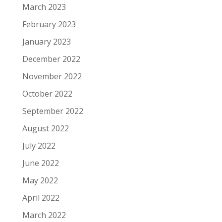
March 2023
February 2023
January 2023
December 2022
November 2022
October 2022
September 2022
August 2022
July 2022
June 2022
May 2022
April 2022
March 2022