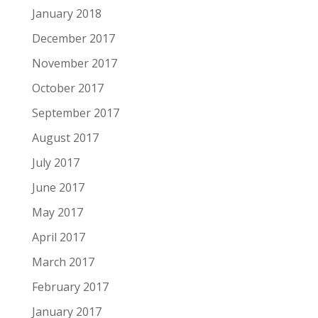
January 2018
December 2017
November 2017
October 2017
September 2017
August 2017
July 2017
June 2017
May 2017
April 2017
March 2017
February 2017
January 2017