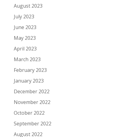
August 2023
July 2023
June 2023
May 2023
April 2023
March 2023
February 2023
January 2023
December 2022
November 2022
October 2022
September 2022
August 2022