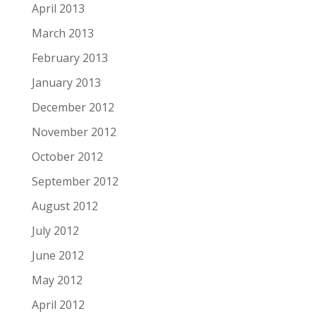
April 2013
March 2013
February 2013
January 2013
December 2012
November 2012
October 2012
September 2012
August 2012
July 2012
June 2012
May 2012
April 2012