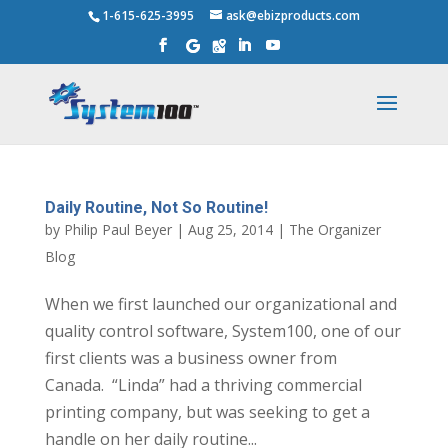
1-615-625-3995
ask@ebizproducts.com
Daily Routine, Not So Routine!
by
Philip Paul Beyer
|
Aug 25, 2014
|
The Organizer
Blog
When we first launched our organizational and
quality control software, System100, one of our
first clients was a business owner from
Canada. “Linda” had a thriving commercial
printing company, but was seeking to get a
handle on her daily routine...