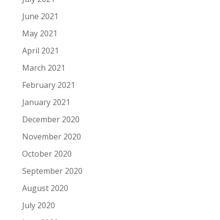
June 2021
May 2021
April 2021
March 2021
February 2021
January 2021
December 2020
November 2020
October 2020
September 2020
August 2020
July 2020