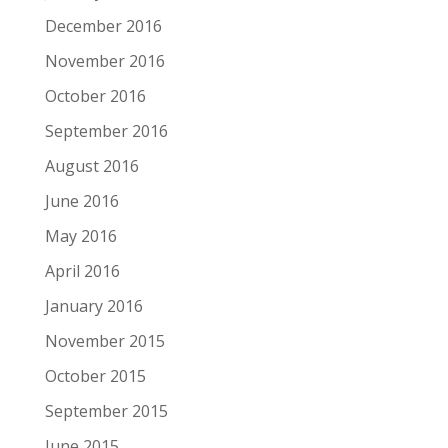
December 2016
November 2016
October 2016
September 2016
August 2016
June 2016
May 2016
April 2016
January 2016
November 2015
October 2015
September 2015
June 2015