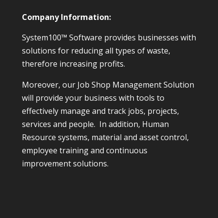
Company Information:
System100™ Software provides businesses with
solutions for reducing all types of waste,
therefore increasing profits.
Moreover, our Job Shop Management Solution
will provide your business with tools to
effectively manage and track jobs, projects,
services and people. In addition, Human
Resource systems, material and asset control,
employee training and continuous
improvement solutions.