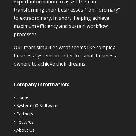
expert information to assist them in
transforming their businesses from “ordinary”
to extraordinary. In short, helping achieve
maximum efficiency and sustain workflow
processes.
Our team simplifies what seems like complex
business systems in order for small business
owners to achieve their dreams.
Company Information:
•
Home
•
System100 Software
•
Partners
•
Features
•
About Us