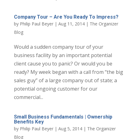
Company Tour – Are You Ready To Impress?
by
Philip Paul Beyer
|
Aug 11, 2014
|
The Organizer
Blog
Would a sudden company tour of your
business facility by an important potential
client cause you to panic? Or would you be
ready? My week began with a call from “the big
sales guy” of a large company out of state; a
potential ongoing customer for our
commercial...
Small Business Fundamentals | Ownership
Benefits Key
by
Philip Paul Beyer
|
Aug 5, 2014
|
The Organizer
Blog