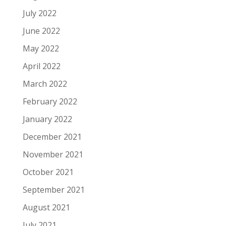
July 2022
June 2022
May 2022
April 2022
March 2022
February 2022
January 2022
December 2021
November 2021
October 2021
September 2021
August 2021
July 2021