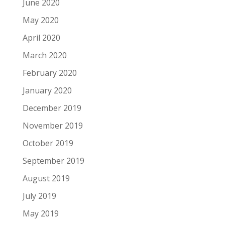
June 2020
May 2020
April 2020
March 2020
February 2020
January 2020
December 2019
November 2019
October 2019
September 2019
August 2019
July 2019
May 2019