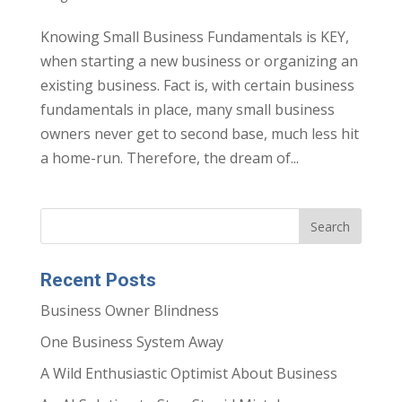
Knowing Small Business Fundamentals is KEY,
when starting a new business or organizing an
existing business. Fact is, with certain business
fundamentals in place, many small business
owners never get to second base, much less hit
a home-run. Therefore, the dream of...
Recent Posts
Business Owner Blindness
One Business System Away
A Wild Enthusiastic Optimist About Business