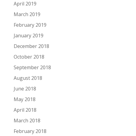
April 2019
March 2019
February 2019
January 2019
December 2018
October 2018
September 2018
August 2018
June 2018
May 2018
April 2018
March 2018
February 2018