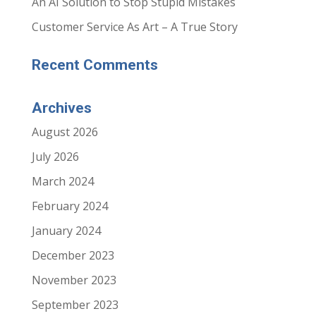
An AI Solution to Stop Stupid Mistakes
Customer Service As Art – A True Story
Recent Comments
Archives
August 2026
July 2026
March 2024
February 2024
January 2024
December 2023
November 2023
September 2023