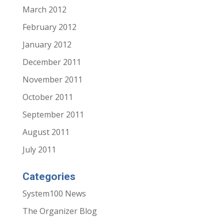
March 2012
February 2012
January 2012
December 2011
November 2011
October 2011
September 2011
August 2011
July 2011
Categories
System100 News
The Organizer Blog