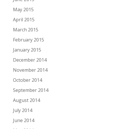
May 2015
April 2015
March 2015
February 2015
January 2015
December 2014
November 2014
October 2014
September 2014
August 2014
July 2014
June 2014