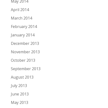
May 2014
April 2014
March 2014
February 2014
January 2014
December 2013
November 2013
October 2013
September 2013
August 2013
July 2013
June 2013
May 2013