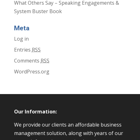
What Others Say – Speaking Engagements &
System Buster Book
Meta
Log in
Entries
RSS
Comments
RSS
WordPress.org
Our Information:
We provide our clients an affordable business
management solution, along with years of our