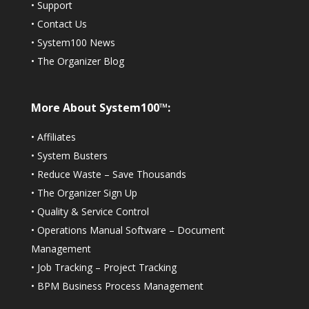
•
Support
•
Contact Us
•
System100 News
•
The Organizer Blog
More About System100™:
•
Affiliates
•
System Busters
•
Reduce Waste – Save Thousands
•
The Organizer Sign Up
•
Quality & Service Control
•
Operations Manual Software – Document
Management
•
Job Tracking – Project Tracking
•
BPM Business Process Management