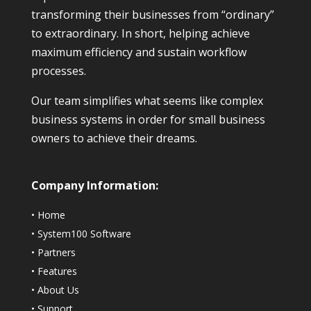
transforming their businesses from “ordinary”
to extraordinary. In short, helping achieve
maximum efficiency and sustain workflow
processes.
Our team simplifies what seems like complex
business systems in order for small business
owners to achieve their dreams.
Company Information:
•
Home
•
System100 Software
•
Partners
•
Features
•
About Us
•
Support