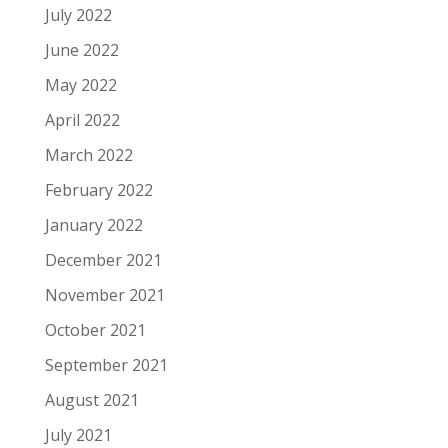
July 2022
June 2022
May 2022
April 2022
March 2022
February 2022
January 2022
December 2021
November 2021
October 2021
September 2021
August 2021
July 2021