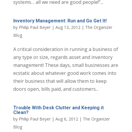
systems… all we need are good people!”...
Inventory Management: Run and Go Get It!
by
Philip Paul Beyer
|
Aug 13, 2012
|
The Organizer
Blog
A critical consideration in running a business of
any type or size, regards asset and inventory
management! These days, small businesses are
ecstatic about whatever good work comes into
their business that will allow them to keep
doors open, bills paid, and customers...
Trouble With Desk Clutter and Keeping it
Clean?
by
Philip Paul Beyer
|
Aug 6, 2012
|
The Organizer
Blog