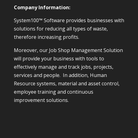
Company Information:
System100™ Software provides businesses with
solutions for reducing all types of waste,
therefore increasing profits.
Moreover, our Job Shop Management Solution
will provide your business with tools to
effectively manage and track jobs, projects,
services and people. In addition, Human
Resource systems, material and asset control,
employee training and continuous
improvement solutions.