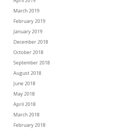
April 2019
March 2019
February 2019
January 2019
December 2018
October 2018
September 2018
August 2018
June 2018
May 2018
April 2018
March 2018
February 2018