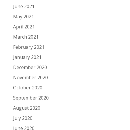
June 2021
May 2021
April 2021
March 2021
February 2021
January 2021
December 2020
November 2020
October 2020
September 2020
August 2020
July 2020
June 2020