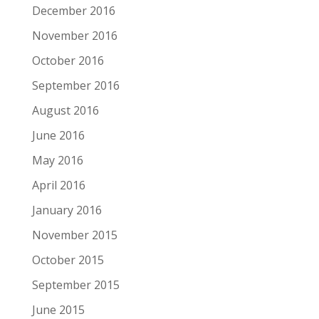
December 2016
November 2016
October 2016
September 2016
August 2016
June 2016
May 2016
April 2016
January 2016
November 2015
October 2015
September 2015
June 2015