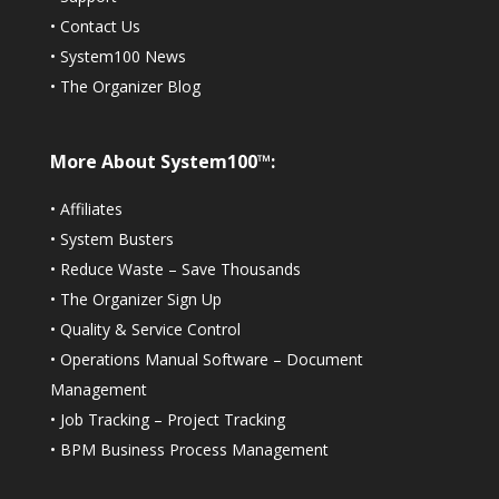
•
Contact Us
•
System100 News
•
The Organizer Blog
More About System100™:
•
Affiliates
•
System Busters
•
Reduce Waste – Save Thousands
•
The Organizer Sign Up
•
Quality & Service Control
•
Operations Manual Software – Document
Management
•
Job Tracking – Project Tracking
•
BPM Business Process Management