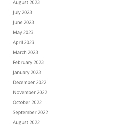
August 2023
July 2023
June 2023
May 2023
April 2023
March 2023
February 2023
January 2023
December 2022
November 2022
October 2022
September 2022
August 2022