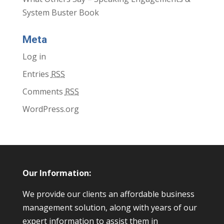
System Buster Book
Meta
Log in
Entries
RSS
Comments
RSS
WordPress.org
Our Information:
We provide our clients an affordable business
management solution, along with years of our
expert information to assist them in