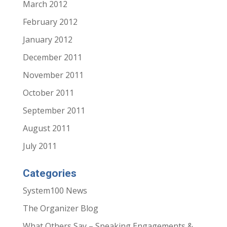
March 2012
February 2012
January 2012
December 2011
November 2011
October 2011
September 2011
August 2011
July 2011
Categories
System100 News
The Organizer Blog
What Others Say – Speaking Engagements &