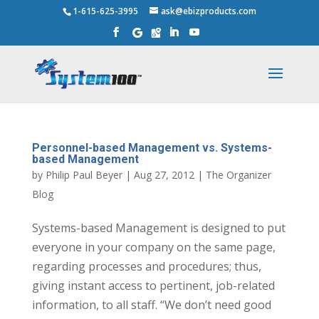
1-615-625-3995
ask@ebizproducts.com
Personnel-based Management vs. Systems-
based Management
by
Philip Paul Beyer
|
Aug 27, 2012
|
The Organizer
Blog
Systems-based Management is designed to put
everyone in your company on the same page,
regarding processes and procedures; thus,
giving instant access to pertinent, job-related
information, to all staff. “We don’t need good