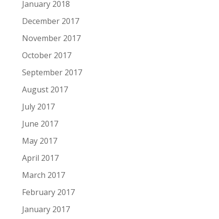
January 2018
December 2017
November 2017
October 2017
September 2017
August 2017
July 2017
June 2017
May 2017
April 2017
March 2017
February 2017
January 2017