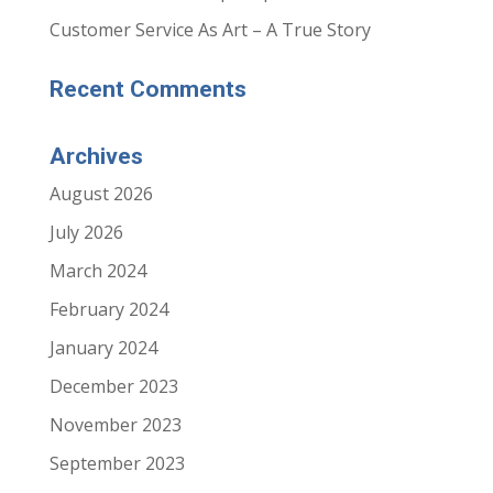
Customer Service As Art – A True Story
Recent Comments
Archives
August 2026
July 2026
March 2024
February 2024
January 2024
December 2023
November 2023
September 2023