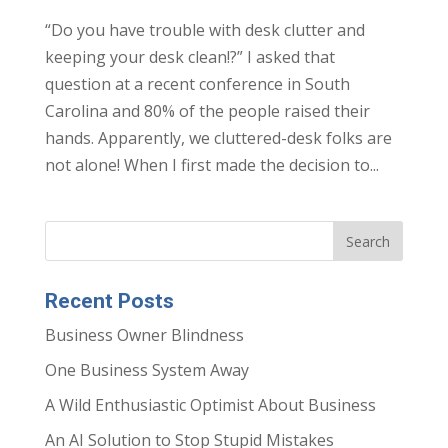
“Do you have trouble with desk clutter and
keeping your desk clean!?” I asked that
question at a recent conference in South
Carolina and 80% of the people raised their
hands. Apparently, we cluttered-desk folks are
not alone! When I first made the decision to...
Recent Posts
Business Owner Blindness
One Business System Away
A Wild Enthusiastic Optimist About Business
An AI Solution to Stop Stupid Mistakes