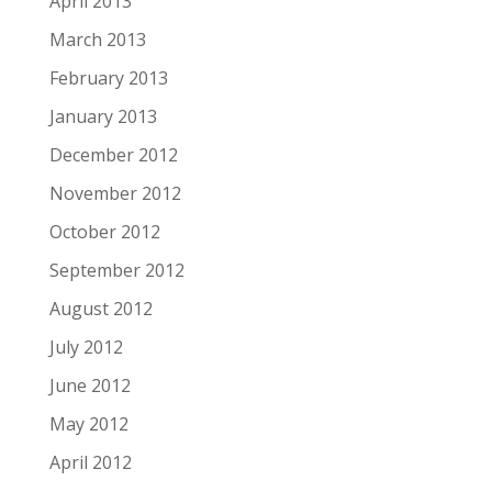
April 2013
March 2013
February 2013
January 2013
December 2012
November 2012
October 2012
September 2012
August 2012
July 2012
June 2012
May 2012
April 2012