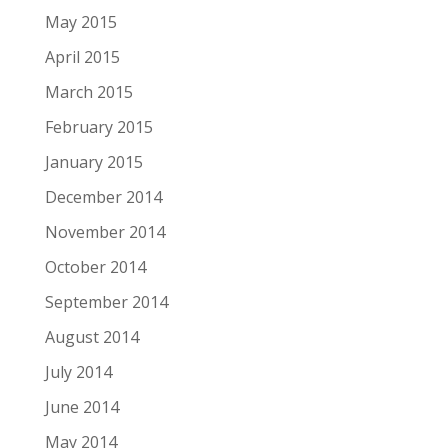
May 2015
April 2015
March 2015
February 2015
January 2015
December 2014
November 2014
October 2014
September 2014
August 2014
July 2014
June 2014
May 2014