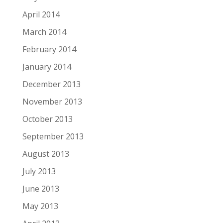
April 2014
March 2014
February 2014
January 2014
December 2013
November 2013
October 2013
September 2013
August 2013
July 2013
June 2013
May 2013