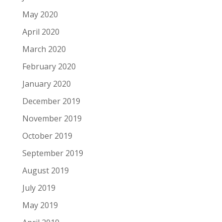
May 2020
April 2020
March 2020
February 2020
January 2020
December 2019
November 2019
October 2019
September 2019
August 2019
July 2019
May 2019