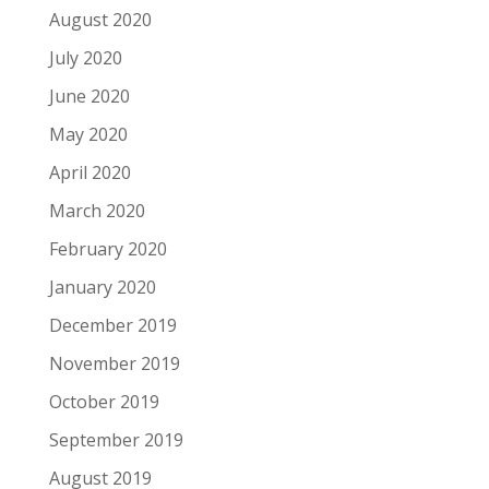
August 2020
July 2020
June 2020
May 2020
April 2020
March 2020
February 2020
January 2020
December 2019
November 2019
October 2019
September 2019
August 2019