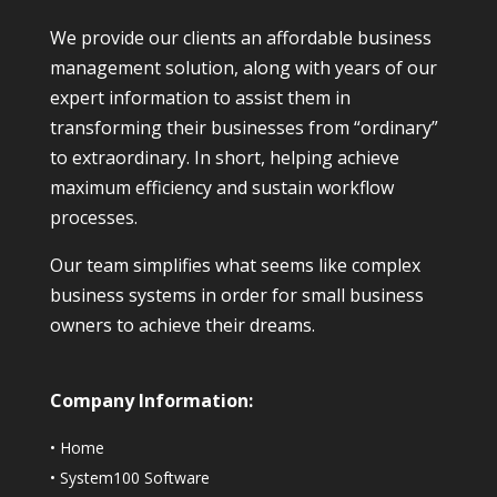
We provide our clients an affordable business
management solution, along with years of our
expert information to assist them in
transforming their businesses from “ordinary”
to extraordinary. In short, helping achieve
maximum efficiency and sustain workflow
processes.
Our team simplifies what seems like complex
business systems in order for small business
owners to achieve their dreams.
Company Information:
•
Home
•
System100 Software