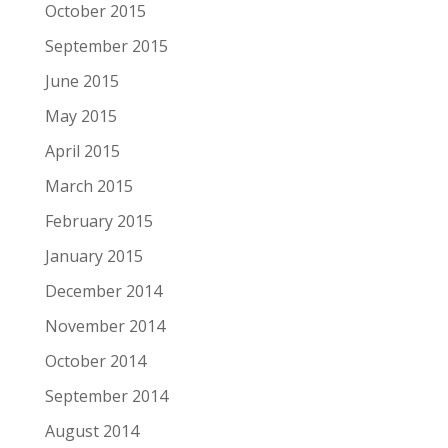
October 2015
September 2015
June 2015
May 2015
April 2015
March 2015
February 2015
January 2015
December 2014
November 2014
October 2014
September 2014
August 2014