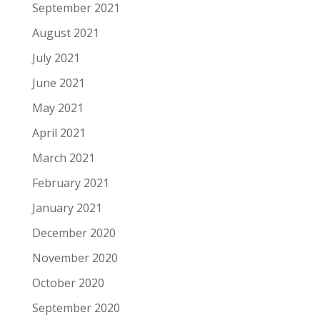
September 2021
August 2021
July 2021
June 2021
May 2021
April 2021
March 2021
February 2021
January 2021
December 2020
November 2020
October 2020
September 2020