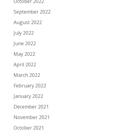
October 2022
September 2022
August 2022
July 2022
June 2022
May 2022
April 2022
March 2022
February 2022
January 2022
December 2021
November 2021
October 2021