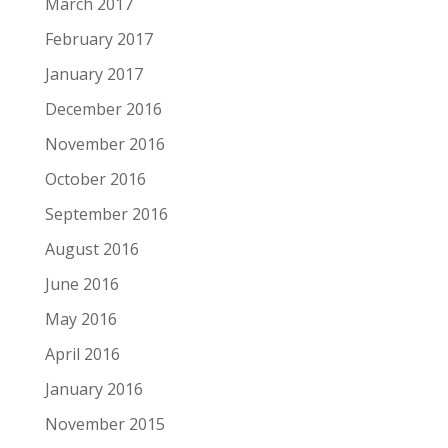
March 2017
February 2017
January 2017
December 2016
November 2016
October 2016
September 2016
August 2016
June 2016
May 2016
April 2016
January 2016
November 2015