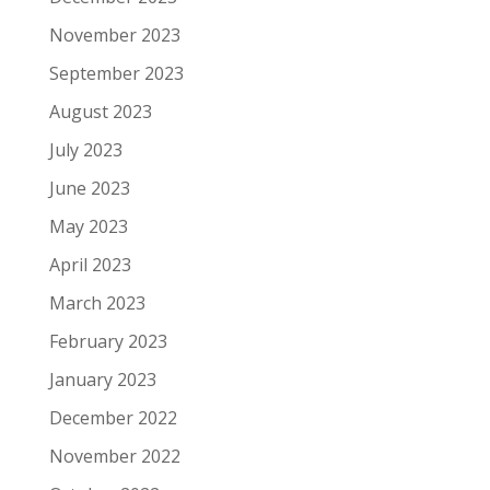
November 2023
September 2023
August 2023
July 2023
June 2023
May 2023
April 2023
March 2023
February 2023
January 2023
December 2022
November 2022