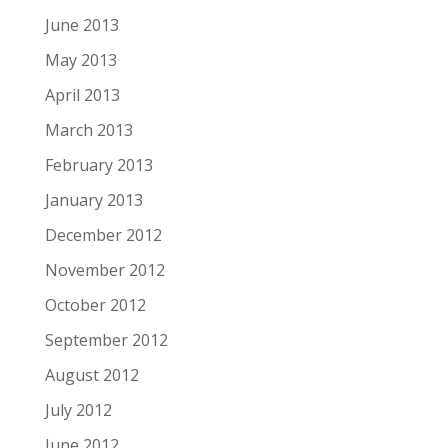
June 2013
May 2013
April 2013
March 2013
February 2013
January 2013
December 2012
November 2012
October 2012
September 2012
August 2012
July 2012
June 2012