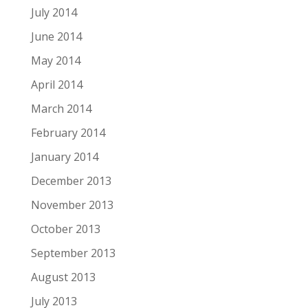
July 2014
June 2014
May 2014
April 2014
March 2014
February 2014
January 2014
December 2013
November 2013
October 2013
September 2013
August 2013
July 2013