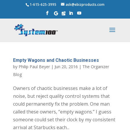
1-615-625-3995
ask@ebizproducts.com
Empty Wagons and Chaotic Businesses
by
Philip Paul Beyer
|
Jun 20, 2016
|
The Organizer
Blog
Owners of chaotic businesses make a lot of
noise, but reject quality control systems that
could permanently fix the problem. One man
called these owners, “empty wagons.” I guess
someone could set their clock by my consistent
arrival at Starbucks each...