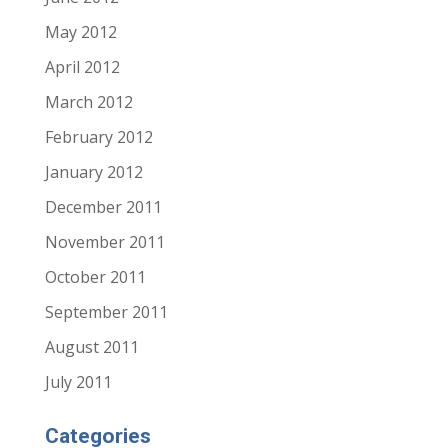
May 2012
April 2012
March 2012
February 2012
January 2012
December 2011
November 2011
October 2011
September 2011
August 2011
July 2011
Categories