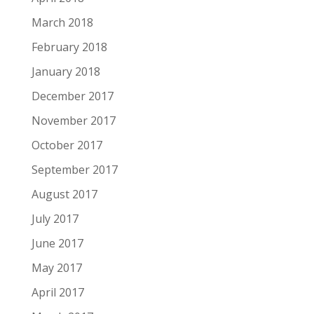
March 2018
February 2018
January 2018
December 2017
November 2017
October 2017
September 2017
August 2017
July 2017
June 2017
May 2017
April 2017