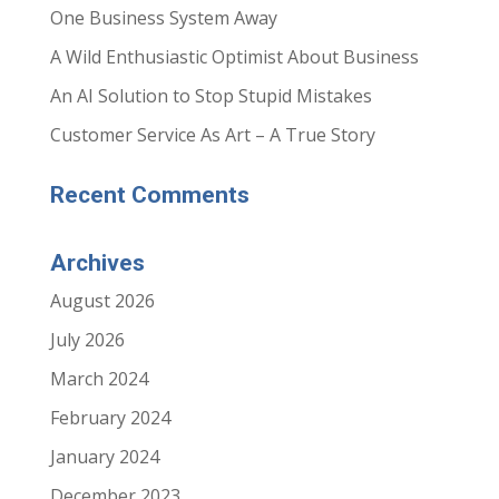
One Business System Away
A Wild Enthusiastic Optimist About Business
An AI Solution to Stop Stupid Mistakes
Customer Service As Art – A True Story
Recent Comments
Archives
August 2026
July 2026
March 2024
February 2024
January 2024
December 2023