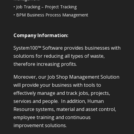
•
Job Tracking – Project Tracking
•
BPM Business Process Management
Company Information:
System100™ Software provides businesses with
solutions for reducing all types of waste,
therefore increasing profits.
Moreover, our Job Shop Management Solution
will provide your business with tools to
effectively manage and track jobs, projects,
services and people. In addition, Human
Resource systems, material and asset control,
employee training and continuous
improvement solutions.