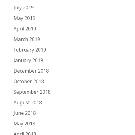
July 2019
May 2019
April 2019
March 2019
February 2019
January 2019
December 2018
October 2018
September 2018
August 2018
June 2018
May 2018
April 2018