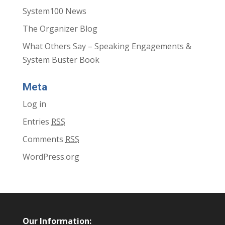
System100 News
The Organizer Blog
What Others Say – Speaking Engagements &
System Buster Book
Meta
Log in
Entries
RSS
Comments
RSS
WordPress.org
Our Information: