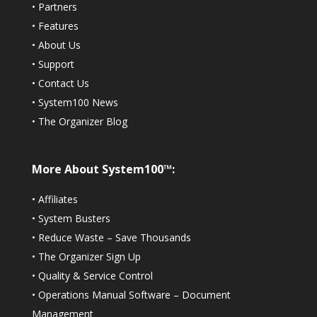
•
Partners
•
Features
•
About Us
•
Support
•
Contact Us
•
System100 News
•
The Organizer Blog
More About System100™:
•
Affiliates
•
System Busters
•
Reduce Waste – Save Thousands
•
The Organizer Sign Up
•
Quality & Service Control
•
Operations Manual Software – Document
Management