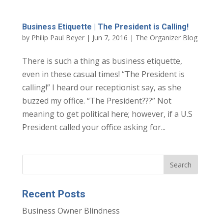
Business Etiquette | The President is Calling!
by
Philip Paul Beyer
|
Jun 7, 2016
|
The Organizer Blog
There is such a thing as business etiquette,
even in these casual times! “The President is
calling!” I heard our receptionist say, as she
buzzed my office. “The President???” Not
meaning to get political here; however, if a U.S
President called your office asking for...
Recent Posts
Business Owner Blindness