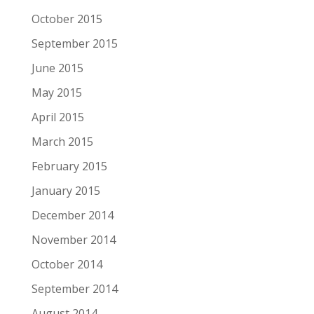
October 2015
September 2015
June 2015
May 2015
April 2015
March 2015
February 2015
January 2015
December 2014
November 2014
October 2014
September 2014
August 2014