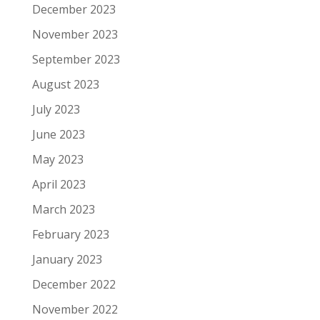
December 2023
November 2023
September 2023
August 2023
July 2023
June 2023
May 2023
April 2023
March 2023
February 2023
January 2023
December 2022
November 2022