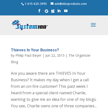
1-615-625-3995
ask@ebizproducts.com
Thieves In Your Business?
by
Philip Paul Beyer
|
Jun 22, 2015
|
The Organizer
Blog
Are you aware there are THIEVES In Your
Business? It makes my day when I get a call
from an on-fire customer! This past week I
heard from a special client named Charlie,
wanting to give me an idea for one of my blogs.
You see, Charlie owns one of three companies...