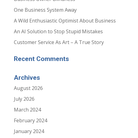
One Business System Away
A Wild Enthusiastic Optimist About Business
An AI Solution to Stop Stupid Mistakes
Customer Service As Art – A True Story
Recent Comments
Archives
August 2026
July 2026
March 2024
February 2024
January 2024