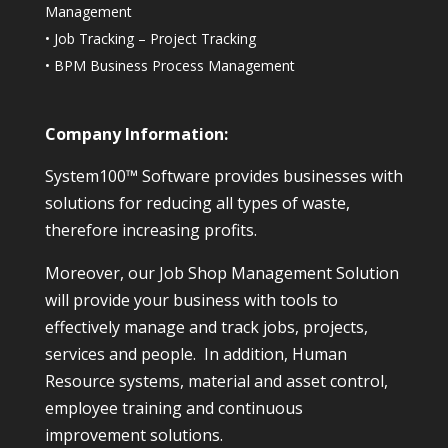
Management
•
Job Tracking – Project Tracking
•
BPM Business Process Management
Company Information:
System100™ Software provides businesses with
solutions for reducing all types of waste,
therefore increasing profits.
Moreover, our Job Shop Management Solution
will provide your business with tools to
effectively manage and track jobs, projects,
services and people. In addition, Human
Resource systems, material and asset control,
employee training and continuous
improvement solutions.