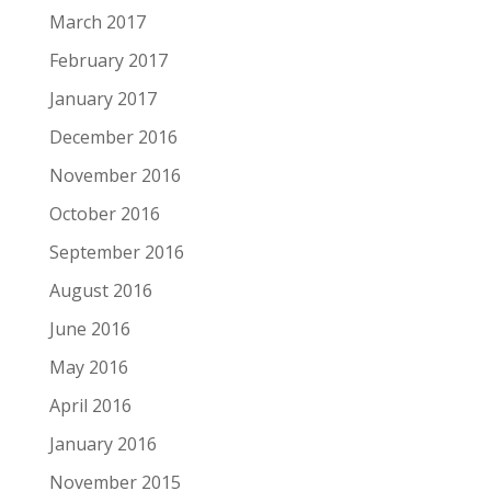
March 2017
February 2017
January 2017
December 2016
November 2016
October 2016
September 2016
August 2016
June 2016
May 2016
April 2016
January 2016
November 2015