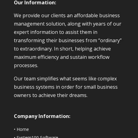
Our Information:
We provide our clients an affordable business
management solution, along with years of our
expert information to assist them in
transforming their businesses from “ordinary”
to extraordinary. In short, helping achieve
maximum efficiency and sustain workflow
processes.
Our team simplifies what seems like complex
business systems in order for small business
owners to achieve their dreams.
Company Information:
•
Home
•
System100 Software