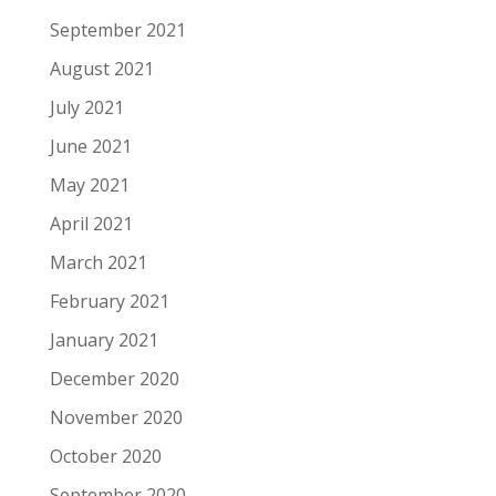
September 2021
August 2021
July 2021
June 2021
May 2021
April 2021
March 2021
February 2021
January 2021
December 2020
November 2020
October 2020
September 2020