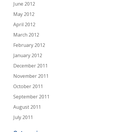
June 2012
May 2012
April 2012
March 2012
February 2012
January 2012
December 2011
November 2011
October 2011
September 2011
August 2011
July 2011