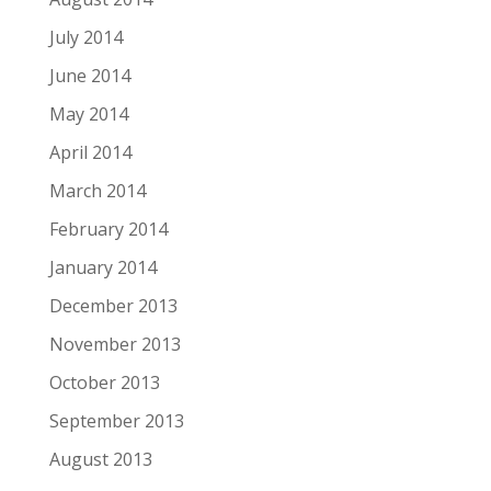
July 2014
June 2014
May 2014
April 2014
March 2014
February 2014
January 2014
December 2013
November 2013
October 2013
September 2013
August 2013