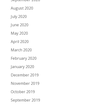
August 2020
July 2020
June 2020
May 2020
April 2020
March 2020
February 2020
January 2020
December 2019
November 2019
October 2019
September 2019