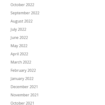
October 2022
September 2022
August 2022
July 2022
June 2022
May 2022
April 2022
March 2022
February 2022
January 2022
December 2021
November 2021
October 2021