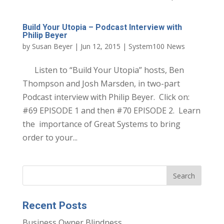
Build Your Utopia – Podcast Interview with
Philip Beyer
by
Susan Beyer
|
Jun 12, 2015
|
System100 News
Listen to “Build Your Utopia” hosts, Ben
Thompson and Josh Marsden, in two-part
Podcast interview with Philip Beyer. Click on:
#69 EPISODE 1 and then #70 EPISODE 2. Learn
the importance of Great Systems to bring
order to your...
Recent Posts
Business Owner Blindness