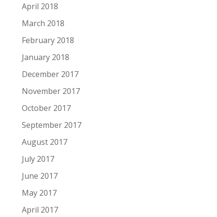
April 2018
March 2018
February 2018
January 2018
December 2017
November 2017
October 2017
September 2017
August 2017
July 2017
June 2017
May 2017
April 2017