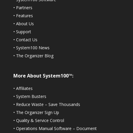
•
Partners
•
Features
•
About Us
•
Support
•
Contact Us
•
System100 News
•
The Organizer Blog
More About System100™:
•
Affiliates
•
System Busters
•
Reduce Waste – Save Thousands
•
The Organizer Sign Up
•
Quality & Service Control
•
Operations Manual Software – Document