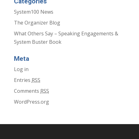
Categories
System100 News
The Organizer Blog
What Others Say – Speaking Engagements &
System Buster Book
Meta
Log in
Entries
RSS
Comments
RSS
WordPress.org