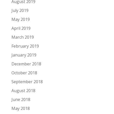
August 2019
July 2019
May 2019
April 2019
March 2019
February 2019
January 2019
December 2018
October 2018
September 2018
August 2018
June 2018
May 2018