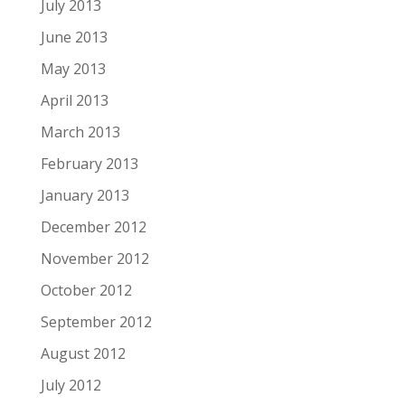
July 2013
June 2013
May 2013
April 2013
March 2013
February 2013
January 2013
December 2012
November 2012
October 2012
September 2012
August 2012
July 2012