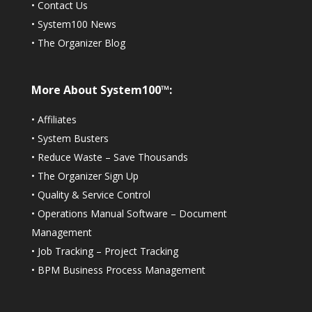
•
Contact Us
•
System100 News
•
The Organizer Blog
More About System100™:
•
Affiliates
•
System Busters
•
Reduce Waste – Save Thousands
•
The Organizer Sign Up
•
Quality & Service Control
•
Operations Manual Software – Document
Management
•
Job Tracking – Project Tracking
•
BPM Business Process Management