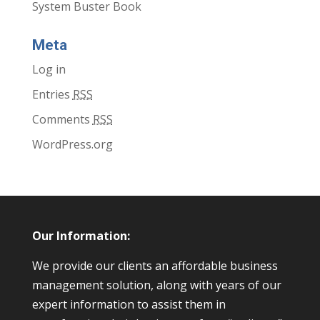
System Buster Book
Meta
Log in
Entries
RSS
Comments
RSS
WordPress.org
Our Information:
We provide our clients an affordable business
management solution, along with years of our
expert information to assist them in