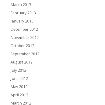
March 2013
February 2013
January 2013
December 2012
November 2012
October 2012
September 2012
August 2012
July 2012
June 2012
May 2012
April 2012
March 2012