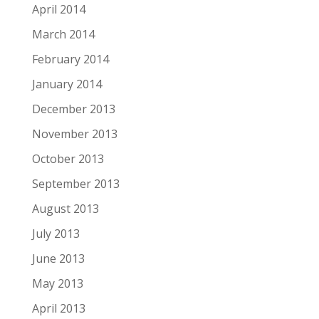
April 2014
March 2014
February 2014
January 2014
December 2013
November 2013
October 2013
September 2013
August 2013
July 2013
June 2013
May 2013
April 2013