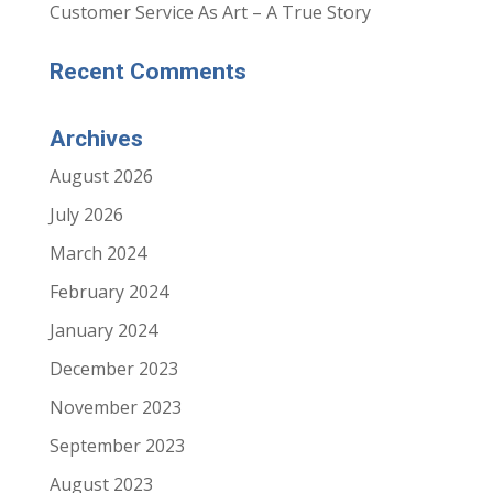
Customer Service As Art – A True Story
Recent Comments
Archives
August 2026
July 2026
March 2024
February 2024
January 2024
December 2023
November 2023
September 2023
August 2023