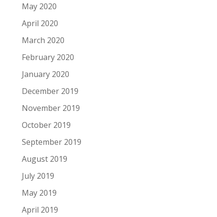
May 2020
April 2020
March 2020
February 2020
January 2020
December 2019
November 2019
October 2019
September 2019
August 2019
July 2019
May 2019
April 2019