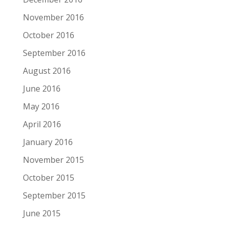
November 2016
October 2016
September 2016
August 2016
June 2016
May 2016
April 2016
January 2016
November 2015
October 2015
September 2015
June 2015