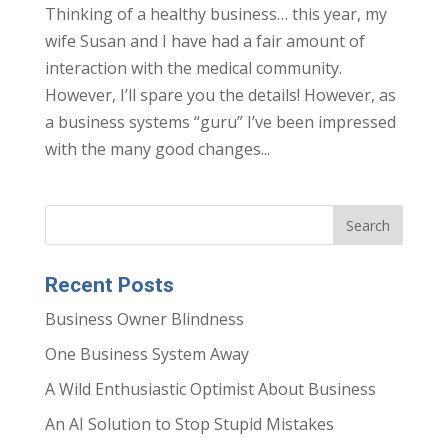
Thinking of a healthy business… this year, my
wife Susan and I have had a fair amount of
interaction with the medical community.
However, I’ll spare you the details! However, as
a business systems “guru” I’ve been impressed
with the many good changes...
Recent Posts
Business Owner Blindness
One Business System Away
A Wild Enthusiastic Optimist About Business
An AI Solution to Stop Stupid Mistakes