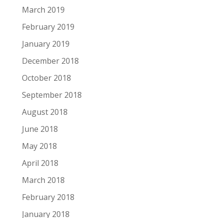
March 2019
February 2019
January 2019
December 2018
October 2018
September 2018
August 2018
June 2018
May 2018
April 2018
March 2018
February 2018
January 2018