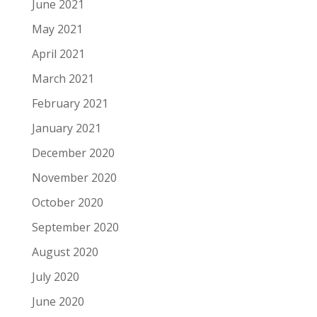
June 2021
May 2021
April 2021
March 2021
February 2021
January 2021
December 2020
November 2020
October 2020
September 2020
August 2020
July 2020
June 2020