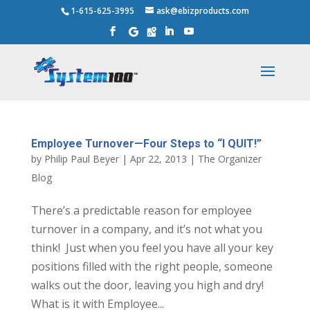
1-615-625-3995
ask@ebizproducts.com
Employee Turnover—Four Steps to “I QUIT!”
by
Philip Paul Beyer
|
Apr 22, 2013
|
The Organizer
Blog
There’s a predictable reason for employee
turnover in a company, and it’s not what you
think! Just when you feel you have all your key
positions filled with the right people, someone
walks out the door, leaving you high and dry!
What is it with Employee...