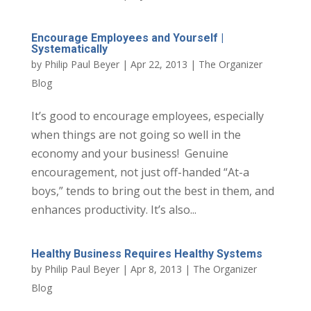
Encourage Employees and Yourself |
Systematically
by
Philip Paul Beyer
|
Apr 22, 2013
|
The Organizer
Blog
It’s good to encourage employees, especially
when things are not going so well in the
economy and your business! Genuine
encouragement, not just off-handed “At-a
boys,” tends to bring out the best in them, and
enhances productivity. It’s also...
Healthy Business Requires Healthy Systems
by
Philip Paul Beyer
|
Apr 8, 2013
|
The Organizer
Blog