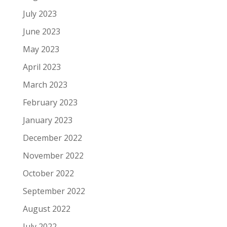
July 2023
June 2023
May 2023
April 2023
March 2023
February 2023
January 2023
December 2022
November 2022
October 2022
September 2022
August 2022
July 2022