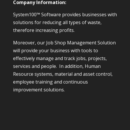
Company Information:
System100™ Software provides businesses with
solutions for reducing all types of waste,
therefore increasing profits.
Moreover, our Job Shop Management Solution
will provide your business with tools to
effectively manage and track jobs, projects,
services and people. In addition, Human
Resource systems, material and asset control,
employee training and continuous
improvement solutions.