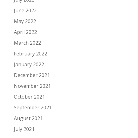
June 2022
May 2022
April 2022
March 2022
February 2022
January 2022
December 2021
November 2021
October 2021
September 2021
August 2021
July 2021