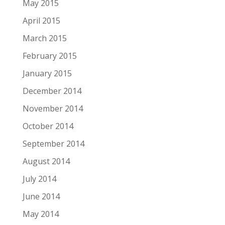
May 2015
April 2015
March 2015
February 2015
January 2015
December 2014
November 2014
October 2014
September 2014
August 2014
July 2014
June 2014
May 2014