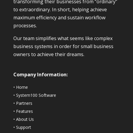
transforming their businesses from “ordinary”
to extraordinary. In short, helping achieve
maximum efficiency and sustain workflow
processes.
Our team simplifies what seems like complex
business systems in order for small business
owners to achieve their dreams.
Company Information:
•
Home
•
System100 Software
•
Partners
•
Features
•
About Us
•
Support