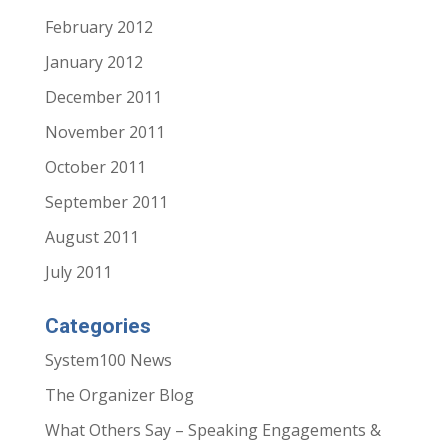
February 2012
January 2012
December 2011
November 2011
October 2011
September 2011
August 2011
July 2011
Categories
System100 News
The Organizer Blog
What Others Say – Speaking Engagements &