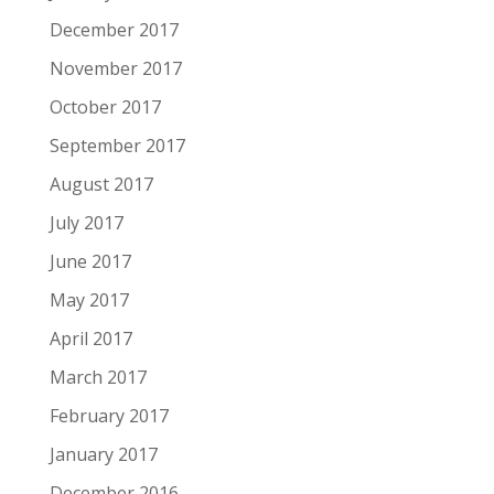
December 2017
November 2017
October 2017
September 2017
August 2017
July 2017
June 2017
May 2017
April 2017
March 2017
February 2017
January 2017
December 2016