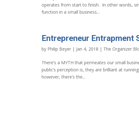
operates from start to finish. In other words, 
function in a small business...
Entrepreneur Entrapment 
by
Philip Beyer
|
Jan 4, 2018
|
The Organizer Bl
There’s a MYTH that permeates our small busines
public’s perception is, they are brilliant at runni
however, there’s the...