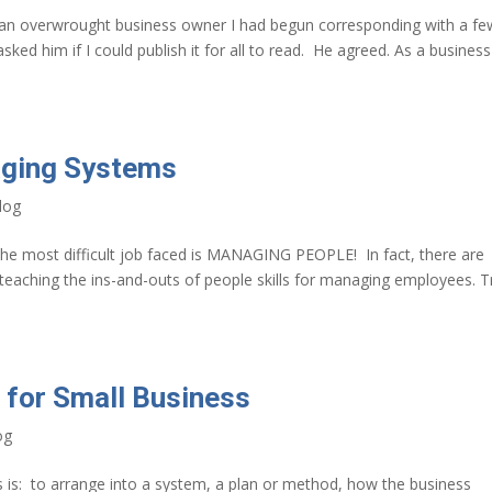
 an overwrought business owner I had begun corresponding with a fe
sked him if I could publish it for all to read. He agreed. As a business
aging Systems
log
e most difficult job faced is MANAGING PEOPLE! In fact, there are
teaching the ins-and-outs of people skills for managing employees. T
 for Small Business
og
s is: to arrange into a system, a plan or method, how the business