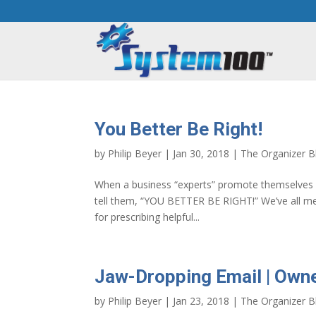
You Better Be Right!
by
Philip Beyer
|
Jan 30, 2018
|
The Organizer B
When a business “experts” promote themselves ex
tell them, “YOU BETTER BE RIGHT!” We’ve all m
for prescribing helpful...
Jaw-Dropping Email | Own
by
Philip Beyer
|
Jan 23, 2018
|
The Organizer B