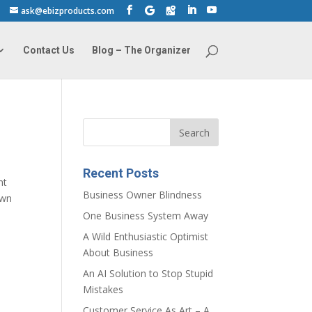
ask@ebizproducts.com
Contact Us
Blog – The Organizer
Recent Posts
ht
Business Owner Blindness
own
One Business System Away
A Wild Enthusiastic Optimist
About Business
An AI Solution to Stop Stupid
Mistakes
Customer Service As Art – A