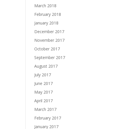
March 2018
February 2018
January 2018
December 2017
November 2017
October 2017
September 2017
August 2017
July 2017
June 2017
May 2017
April 2017
March 2017
February 2017
January 2017