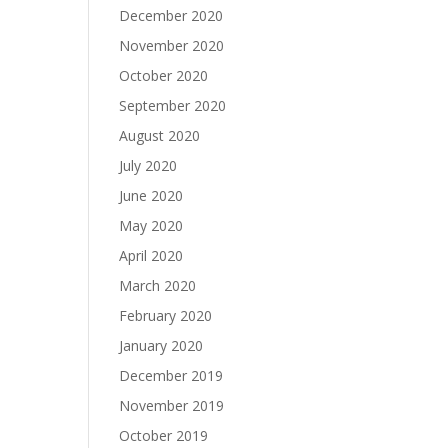
December 2020
November 2020
October 2020
September 2020
August 2020
July 2020
June 2020
May 2020
April 2020
March 2020
February 2020
January 2020
December 2019
November 2019
October 2019