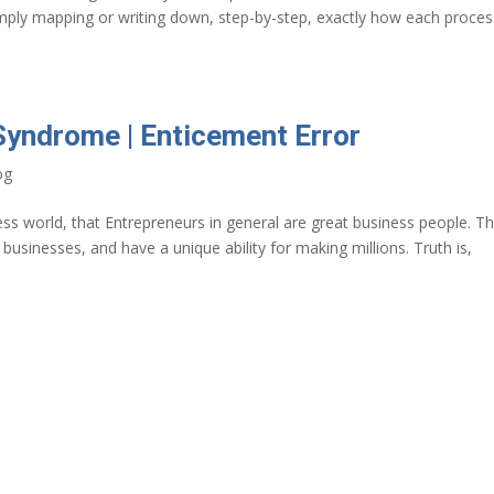
simply mapping or writing down, step-by-step, exactly how each proces
Syndrome | Enticement Error
og
s world, that Entrepreneurs in general are great business people. T
ng businesses, and have a unique ability for making millions. Truth is,