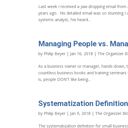
Last week I received a jaw-dropping email from
years ago. His detailed email was so stunning I a
systems analyst, I’ve heard...
Managing People vs. Man
by
Philip Beyer
|
Jan 16, 2018
|
The Organizer B
As a business owner or manager, hands-down, th
countless business books and training seminars 
is, people DON’T like being...
Systematization Definition
by
Philip Beyer
|
Jan 9, 2018
|
The Organizer Bl
The systematization definition for small busines