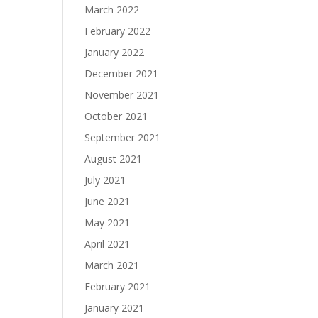
March 2022
February 2022
January 2022
December 2021
November 2021
October 2021
September 2021
August 2021
July 2021
June 2021
May 2021
April 2021
March 2021
February 2021
January 2021