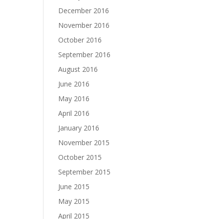
December 2016
November 2016
October 2016
September 2016
August 2016
June 2016
May 2016
April 2016
January 2016
November 2015
October 2015
September 2015
June 2015
May 2015
April 2015