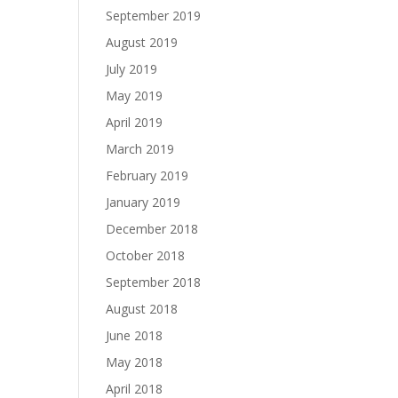
September 2019
August 2019
July 2019
May 2019
April 2019
March 2019
February 2019
January 2019
December 2018
October 2018
September 2018
August 2018
June 2018
May 2018
April 2018