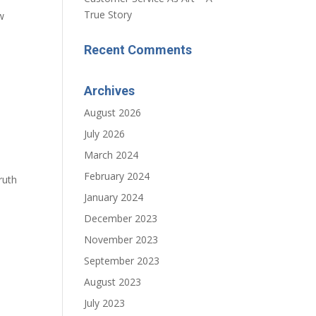
True Story
w
Recent Comments
Archives
August 2026
July 2026
March 2024
February 2024
ruth
January 2024
December 2023
November 2023
September 2023
August 2023
July 2023