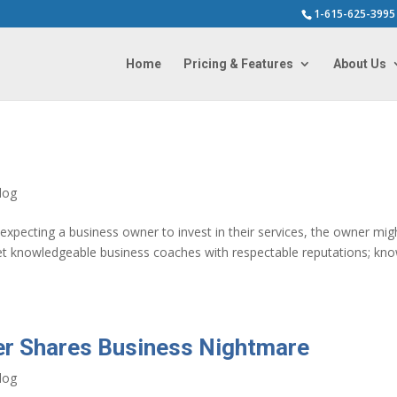
1-615-625-3995
Home
Pricing & Features
About Us
log
pecting a business owner to invest in their services, the owner mig
et knowledgeable business coaches with respectable reputations; kn
er Shares Business Nightmare
log