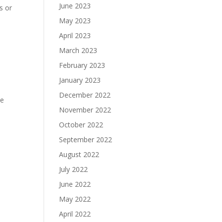
June 2023
s or
May 2023
April 2023
March 2023
February 2023
January 2023
December 2022
he
November 2022
October 2022
September 2022
August 2022
July 2022
June 2022
May 2022
April 2022