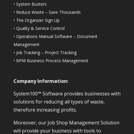
•
System Busters
•
Reduce Waste – Save Thousands
•
The Organizer Sign Up
•
Quality & Service Control
•
Operations Manual Software – Document
Management
•
Job Tracking – Project Tracking
•
BPM Business Process Management
Company Information:
System100™ Software provides businesses with
solutions for reducing all types of waste,
therefore increasing profits.
Moreover, our Job Shop Management Solution
will provide your business with tools to