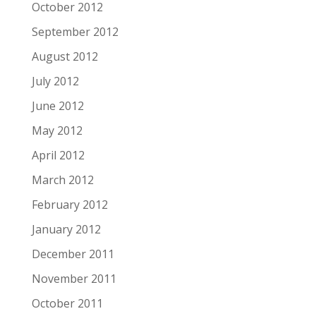
October 2012
September 2012
August 2012
July 2012
June 2012
May 2012
April 2012
March 2012
February 2012
January 2012
December 2011
November 2011
October 2011