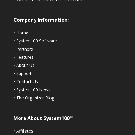
Company Information:
•
Home
•
System100 Software
•
Partners
•
Features
•
About Us
•
Support
•
Contact Us
•
System100 News
•
The Organizer Blog
More About System100™:
•
Affiliates