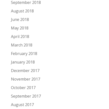
September 2018
August 2018
June 2018
May 2018
April 2018
March 2018
February 2018
January 2018
December 2017
November 2017
October 2017
September 2017
August 2017