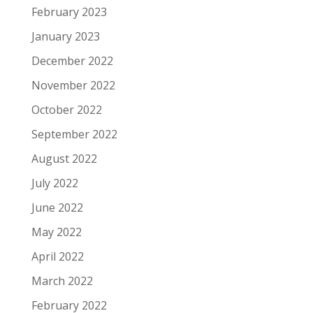
February 2023
January 2023
December 2022
November 2022
October 2022
September 2022
August 2022
July 2022
June 2022
May 2022
April 2022
March 2022
February 2022