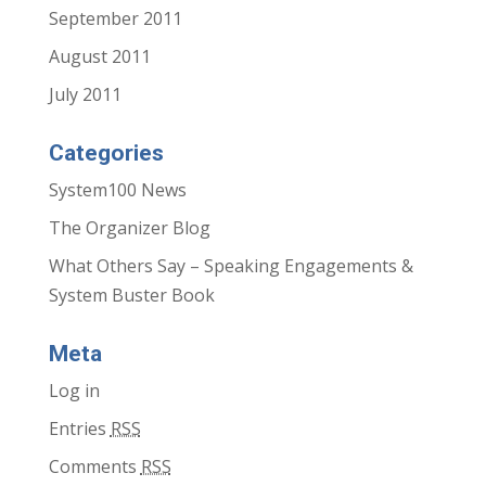
September 2011
August 2011
July 2011
Categories
System100 News
The Organizer Blog
What Others Say – Speaking Engagements &
System Buster Book
Meta
Log in
Entries
RSS
Comments
RSS