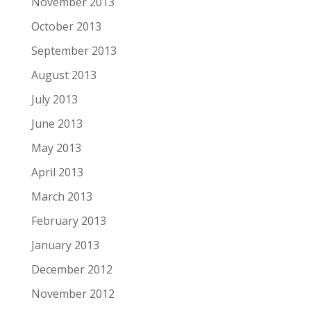
November 2013
October 2013
September 2013
August 2013
July 2013
June 2013
May 2013
April 2013
March 2013
February 2013
January 2013
December 2012
November 2012