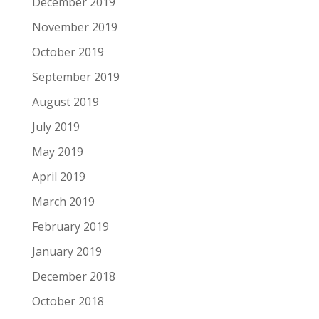
December 2019
November 2019
October 2019
September 2019
August 2019
July 2019
May 2019
April 2019
March 2019
February 2019
January 2019
December 2018
October 2018