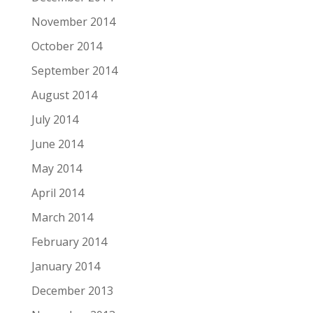
November 2014
October 2014
September 2014
August 2014
July 2014
June 2014
May 2014
April 2014
March 2014
February 2014
January 2014
December 2013