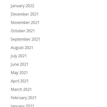
January 2022
December 2021
November 2021
October 2021
September 2021
August 2021
July 2021
June 2021
May 2021
April 2021
March 2021
February 2021
January 2021