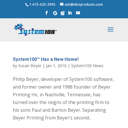
1-615-625-3995
ask@ebizproducts.com
System100™ Has a New Home!
by
Susan Beyer
|
Jan 1, 2016
|
System100 News
Philip Beyer, developer of System100 software,
and former owner and 1988 founder of Beyer
Printing Inc. in Nashville, Tennessee, has
turned over the reigns of the printing firm to
his sons Paul and Barton Beyer. Separating
Beyer Printing from Beyer’s second...