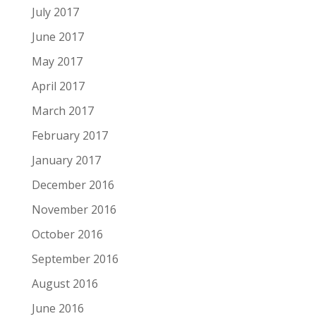
July 2017
June 2017
May 2017
April 2017
March 2017
February 2017
January 2017
December 2016
November 2016
October 2016
September 2016
August 2016
June 2016