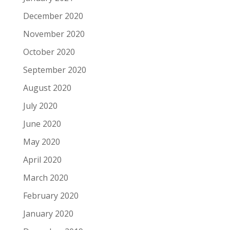
December 2020
November 2020
October 2020
September 2020
August 2020
July 2020
June 2020
May 2020
April 2020
March 2020
February 2020
January 2020