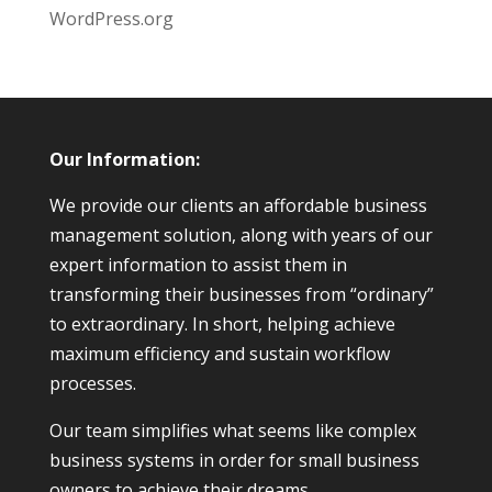
WordPress.org
Our Information:
We provide our clients an affordable business
management solution, along with years of our
expert information to assist them in
transforming their businesses from “ordinary”
to extraordinary. In short, helping achieve
maximum efficiency and sustain workflow
processes.
Our team simplifies what seems like complex
business systems in order for small business
owners to achieve their dreams.