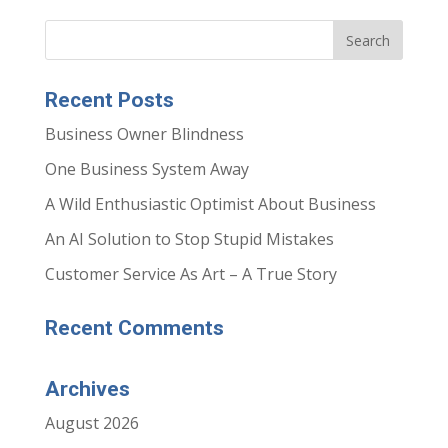
Recent Posts
Business Owner Blindness
One Business System Away
A Wild Enthusiastic Optimist About Business
An AI Solution to Stop Stupid Mistakes
Customer Service As Art – A True Story
Recent Comments
Archives
August 2026