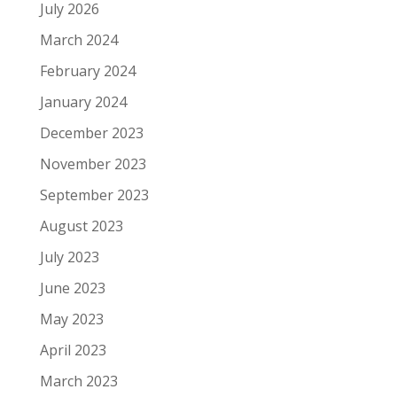
July 2026
March 2024
February 2024
January 2024
December 2023
November 2023
September 2023
August 2023
July 2023
June 2023
May 2023
April 2023
March 2023