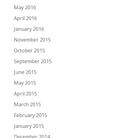
May 2016
April 2016
January 2016
November 2015
October 2015
September 2015
June 2015
May 2015
April 2015
March 2015
February 2015
January 2015
December 2014