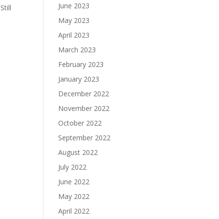
June 2023
till
May 2023
April 2023
March 2023
February 2023
January 2023
December 2022
November 2022
October 2022
September 2022
August 2022
July 2022
June 2022
May 2022
April 2022