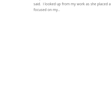
said. I looked up from my work as she placed a 
focused on my...