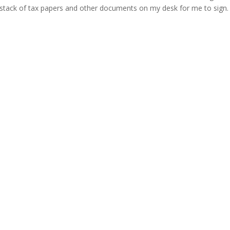
stack of tax papers and other documents on my desk for me to sign. S