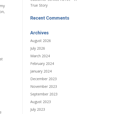
True Story
 my
on,
Recent Comments
Archives
August 2026
July 2026
March 2024
st
February 2024
January 2024
December 2023
November 2023
September 2023
August 2023
July 2023
e