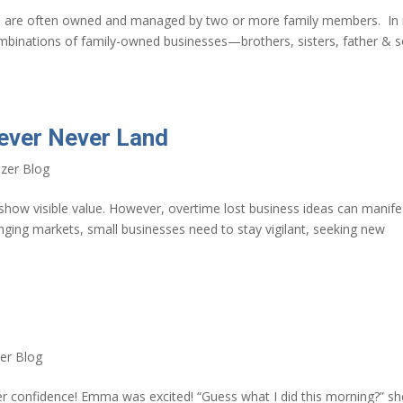
es are often owned and managed by two or more family members. In
ombinations of family-owned businesses—brothers, sisters, father & s
Never Never Land
zer Blog
t show visible value. However, overtime lost business ideas can manife
ging markets, small businesses need to stay vigilant, seeking new
er Blog
ker confidence! Emma was excited! “Guess what I did this morning?” sh