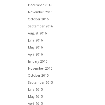
December 2016
November 2016
October 2016
September 2016
August 2016
June 2016
May 2016
April 2016
January 2016
November 2015
October 2015
September 2015
June 2015
May 2015
April 2015