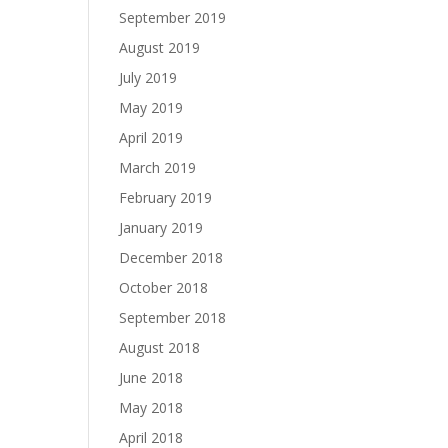
September 2019
August 2019
July 2019
May 2019
April 2019
March 2019
February 2019
January 2019
December 2018
October 2018
September 2018
August 2018
June 2018
May 2018
April 2018