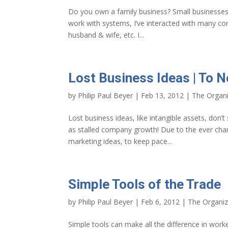
Do you own a family business? Small business
work with systems, I’ve interacted with many c
husband & wife, etc. I...
Lost Business Ideas | To 
by
Philip Paul Beyer
|
Feb 13, 2012
|
The Organi
Lost business ideas, like intangible assets, don’
as stalled company growth! Due to the ever chan
marketing ideas, to keep pace...
Simple Tools of the Trade
by
Philip Paul Beyer
|
Feb 6, 2012
|
The Organiz
Simple tools can make all the difference in wor