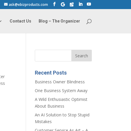
ask@ebizproducts.com
Contact Us
Blog – The Organizer
Recent Posts
ter
Business Owner Blindness
ess
One Business System Away
A Wild Enthusiastic Optimist
About Business
An AI Solution to Stop Stupid
Mistakes
Customer Service As Art – A