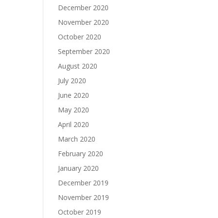
December 2020
November 2020
October 2020
September 2020
August 2020
July 2020
June 2020
May 2020
April 2020
March 2020
February 2020
January 2020
December 2019
November 2019
October 2019