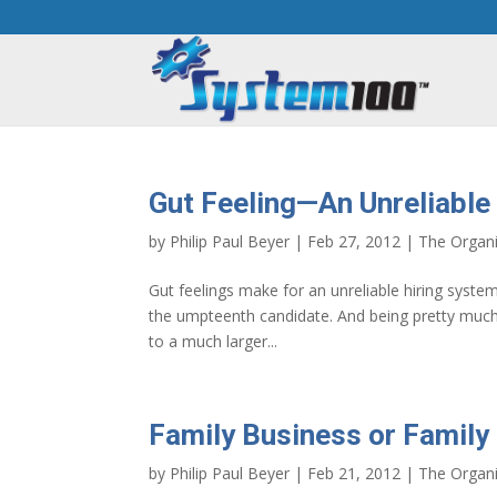
Gut Feeling—An Unreliable
by
Philip Paul Beyer
|
Feb 27, 2012
|
The Organi
Gut feelings make for an unreliable hiring system
the umpteenth candidate. And being pretty much 
to a much larger...
Family Business or Family
by
Philip Paul Beyer
|
Feb 21, 2012
|
The Organi