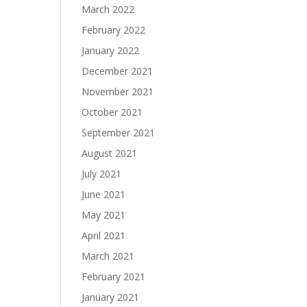
March 2022
February 2022
January 2022
December 2021
November 2021
October 2021
September 2021
August 2021
July 2021
June 2021
May 2021
April 2021
March 2021
February 2021
January 2021