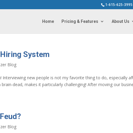
1-615-625-3995
Home
Pricing & Features
About Us
 Hiring System
zer Blog
! Interviewing new people is not my favorite thing to do, especially af
brain-dead, makes it particularly challenging! After moving our busin
 Feud?
zer Blog