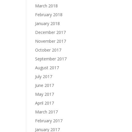
March 2018
February 2018
January 2018
December 2017
November 2017
October 2017
September 2017
August 2017
July 2017
June 2017
May 2017
April 2017
March 2017
February 2017
January 2017