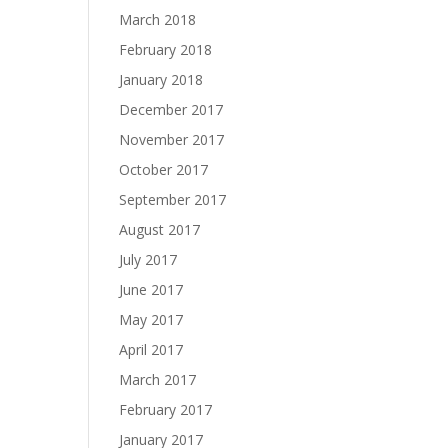
March 2018
February 2018
January 2018
December 2017
November 2017
October 2017
September 2017
August 2017
July 2017
June 2017
May 2017
April 2017
March 2017
February 2017
January 2017