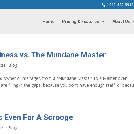
1-615-625-3995
Home
Pricing & Features
About Us
iness vs. The Mundane Master
izer Blog
ed owner or manager, from a “Mundane Master” to a Master over
re filling in the gaps, because you don’t have enough staff, or beca
s Even For A Scrooge
izer Blog