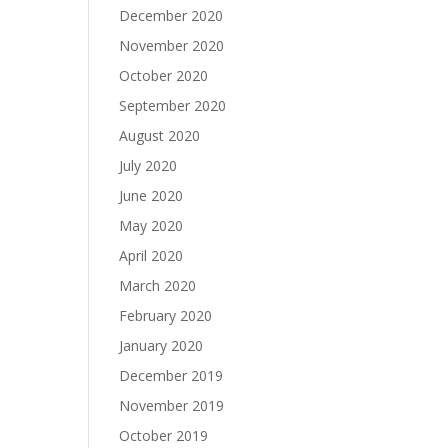
December 2020
November 2020
October 2020
September 2020
August 2020
July 2020
June 2020
May 2020
April 2020
March 2020
February 2020
January 2020
December 2019
November 2019
October 2019