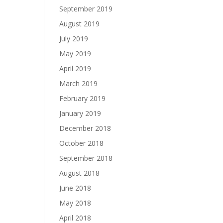
September 2019
August 2019
July 2019
May 2019
April 2019
March 2019
February 2019
January 2019
December 2018
October 2018
September 2018
August 2018
June 2018
May 2018
April 2018