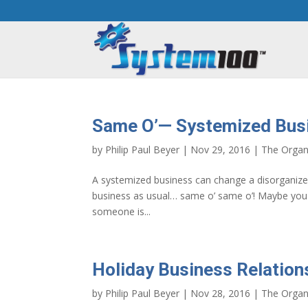
Same O’— Systemized Bus
by
Philip Paul Beyer
|
Nov 29, 2016
|
The Organ
A systemized business can change a disorganiz
business as usual… same o’ same o’! Maybe you a
someone is...
Holiday Business Relation
by
Philip Paul Beyer
|
Nov 28, 2016
|
The Organ