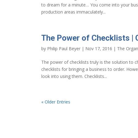
to dream for a minute… You come into your bus
production areas immaculately...
The Power of Checklists | 
by
Philip Paul Beyer
|
Nov 17, 2016
|
The Organ
The power of checklists truly is the solution to 
checklists for bringing a business to order. How
look into using them. Checklists...
« Older Entries