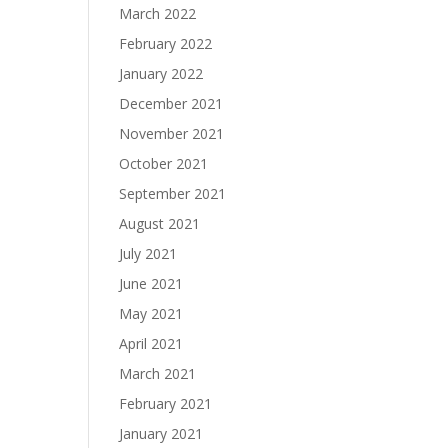
March 2022
February 2022
January 2022
December 2021
November 2021
October 2021
September 2021
August 2021
July 2021
June 2021
May 2021
April 2021
March 2021
February 2021
January 2021