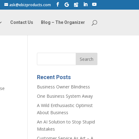
ask@ebizproducts.com
Contact Us
Blog – The Organizer
Recent Posts
Business Owner Blindness
use
One Business System Away
A Wild Enthusiastic Optimist
About Business
An AI Solution to Stop Stupid
Mistakes
Customer Service As Art – A