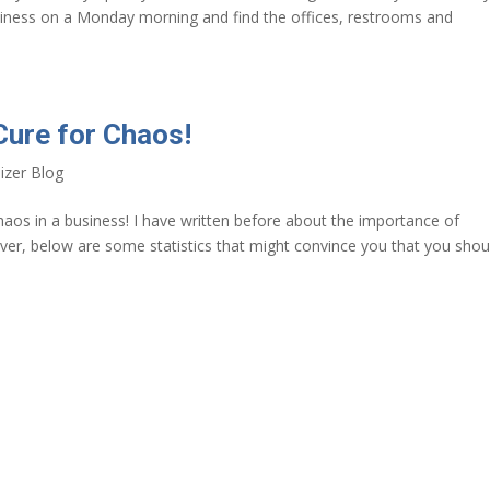
iness on a Monday morning and find the offices, restrooms and
Cure for Chaos!
izer Blog
chaos in a business! I have written before about the importance of
ever, below are some statistics that might convince you that you shou