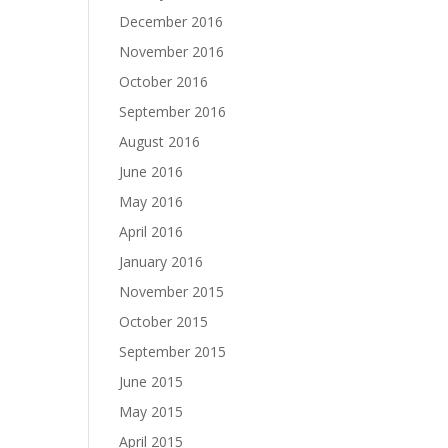
December 2016
November 2016
October 2016
September 2016
August 2016
June 2016
May 2016
April 2016
January 2016
November 2015
October 2015
September 2015
June 2015
May 2015
April 2015