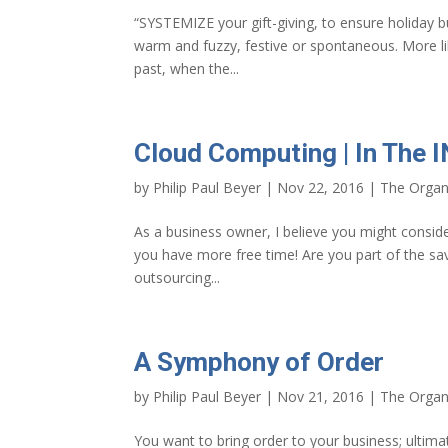
“SYSTEMIZE your gift-giving, to ensure holiday b
warm and fuzzy, festive or spontaneous. More 
past, when the...
Cloud Computing | In The 
by
Philip Paul Beyer
|
Nov 22, 2016
|
The Organ
As a business owner, I believe you might conside
you have more free time! Are you part of the sa
outsourcing...
A Symphony of Order
by
Philip Paul Beyer
|
Nov 21, 2016
|
The Organ
You want to bring order to your business; ultim