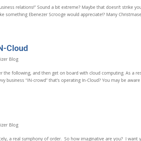
usiness relations!” Sound a bit extreme? Maybe that doesn’t strike yo
like something Ebenezer Scrooge would appreciate!? Many Christmas
IN-Cloud
izer Blog
r the following, and then get on board with cloud computing. As a res
vvy business “IN-crowd” that’s operating In-Cloud? You may be aware
izer Blog
ately, a real symphony of order. So how imaginative are you? I want 