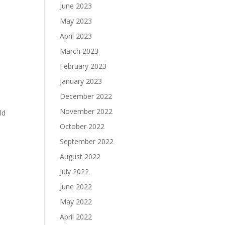
June 2023
May 2023
April 2023
March 2023
February 2023
January 2023
December 2022
November 2022
ld
October 2022
September 2022
August 2022
July 2022
June 2022
May 2022
April 2022