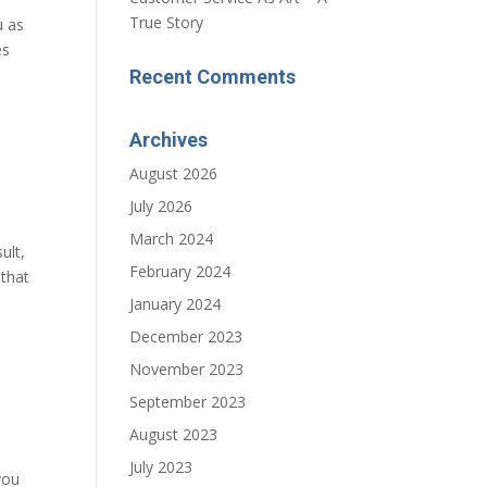
True Story
u as
es
Recent Comments
Archives
August 2026
July 2026
March 2024
ult,
February 2024
 that
January 2024
December 2023
November 2023
September 2023
August 2023
July 2023
you