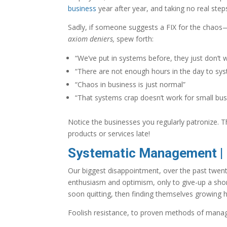
business
year after year, and taking no real step
Sadly, if someone suggests a FIX for the cha
axiom deniers,
spew forth:
“We’ve put in systems before, they just don’t 
“There are not enough hours in the day to sys
“Chaos in business is just normal”
“That systems crap doesn’t work for small bu
Notice the businesses you regularly patronize. T
products or services late!
Systematic Management | N
Our biggest disappointment, over the past twent
enthusiasm and optimism, only to give-up a shor
soon quitting, then finding themselves growing 
Foolish resistance, to proven methods of mana