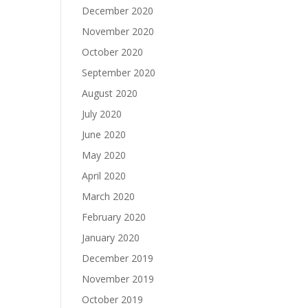
December 2020
November 2020
October 2020
September 2020
August 2020
July 2020
June 2020
May 2020
April 2020
March 2020
February 2020
January 2020
December 2019
November 2019
October 2019