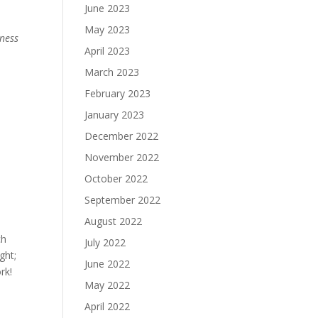
June 2023
May 2023
ness
April 2023
March 2023
February 2023
January 2023
December 2022
November 2022
October 2022
September 2022
August 2022
ch
July 2022
ght;
June 2022
rk!
May 2022
April 2022