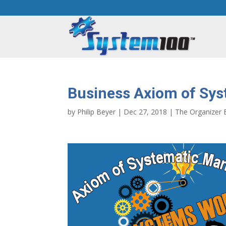
Business Axiom of Sy
by
Philip Beyer
|
Dec 27, 2018
|
The Organizer 