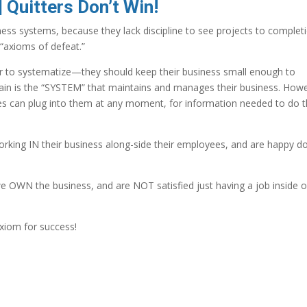
 Quitters Don’t Win!
s systems, because they lack discipline to see projects to completi
 “axioms of defeat.”
r to systematize—they should keep their business small enough to
brain is the “SYSTEM” that maintains and manages their business. How
s can plug into them at any moment, for information needed to do t
rking IN their business along-side their employees, and are happy d
e OWN the business, and are NOT satisfied just having a job inside 
xiom for success!