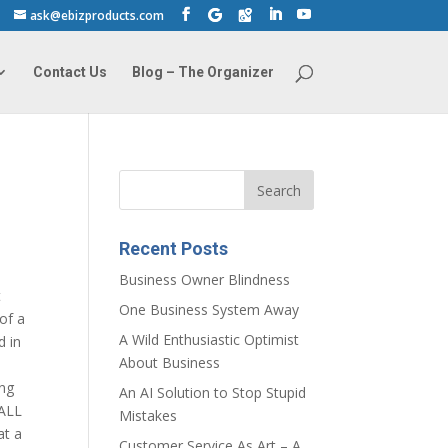
ask@ebizproducts.com
Contact Us
Blog – The Organizer
Recent Posts
Business Owner Blindness
t
One Business System Away
of a
A Wild Enthusiastic Optimist
d in
About Business
ing
An AI Solution to Stop Stupid
 ALL
Mistakes
at a
Customer Service As Art – A