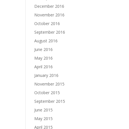
December 2016
November 2016
October 2016
September 2016
August 2016
June 2016
May 2016
April 2016
January 2016
November 2015
October 2015
September 2015
June 2015
May 2015
April 2015