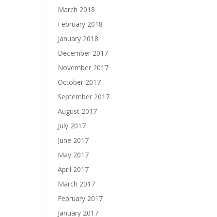
March 2018
February 2018
January 2018
December 2017
November 2017
October 2017
September 2017
August 2017
July 2017
June 2017
May 2017
April 2017
March 2017
February 2017
January 2017