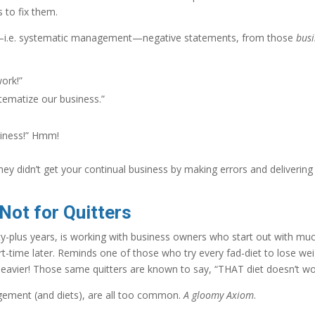
s to fix them.
os—i.e. systematic management—negative statements, from those
busi
work!”
tematize our business.”
siness!” Hmm!
hey didn’t get your continual business by making errors and delivering
ot for Quitters
y-plus years, is working with business owners who start out with mu
t-time later. Reminds one of those who try every fad-diet to lose wei
heavier! Those same quitters are known to say, “THAT diet doesn’t wo
gement (and diets), are all too common.
A gloomy Axiom
.