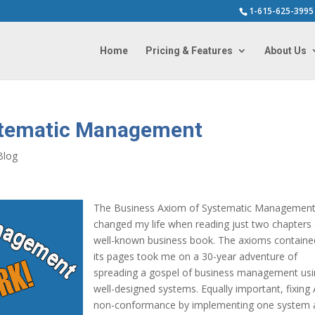
1-615-625-3995
Home
Pricing & Features
About Us
stematic Management
Blog
The Business Axiom of Systematic Managemen
changed my life when reading just two chapters 
well-known business book. The axioms containe
its pages took me on a 30-year adventure of
spreading a gospel of business management us
well-designed systems. Equally important, fixing
non-conformance by implementing one system 