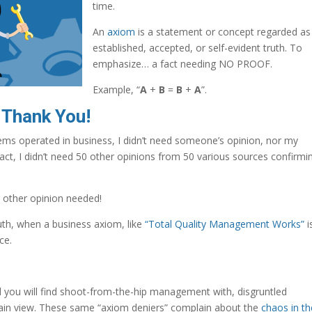
time.
An
axiom
is a statement or concept regarded as
established, accepted, or self-evident truth. To
emphasize… a fact needing NO PROOF.
Example, “
A
+
B
=
B
+
A
”.
 Thank You!
ms operated in business, I didn’t need someone’s opinion, nor my
act, I didn’t need 50 other opinions from 50 various sources confirmi
 other opinion needed!
th, when a business axiom, like
“Total Quality Management Works”
i
ce.
 you will find shoot-from-the-hip management with, disgruntled
ain view. These same “axiom deniers” complain about the
chaos in th