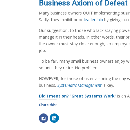
Business Axiom of Defeat |
Many business owners QUIT implementing busines
Sadly, they exhibit poor
leadership
by giving into
Our suggestion, to those who lack staying powe
manage it in their heads. In other words, their 
the owner must stay close enough, so employee
job.
To be fair, many small business owners enjoy wo
so until they retire. No problem.
HOWEVER, for those of us envisioning the day w
business,
Systematic Management
is key.
Did I mention?
“
Great Systems Work
”
is an A
Share this:
C
C
l
l
i
i
c
c