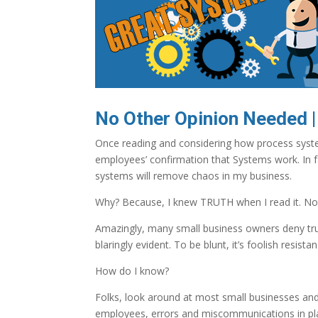
No Other Opinion Needed |
Once reading and considering how process syste
employees’ confirmation that Systems work. In f
systems will remove chaos in my business.
Why? Because, I knew TRUTH when I read it. No
Amazingly, many small business owners deny tru
blaringly evident. To be blunt, it’s foolish resistan
How do I know?
Folks, look around at most small businesses and
employees, errors and miscommunications in pl