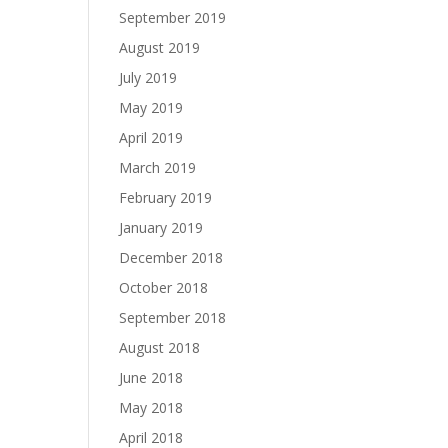
September 2019
August 2019
July 2019
May 2019
April 2019
March 2019
February 2019
January 2019
December 2018
October 2018
September 2018
August 2018
June 2018
May 2018
April 2018