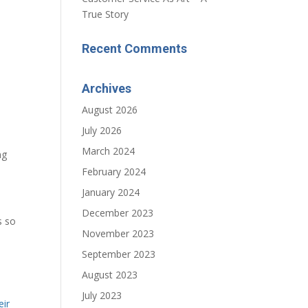
True Story
Recent Comments
Archives
August 2026
July 2026
March 2024
ng
February 2024
January 2024
December 2023
s so
November 2023
September 2023
August 2023
July 2023
eir