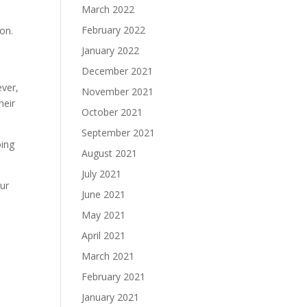
March 2022
February 2022
on.
January 2022
December 2021
ever,
November 2021
heir
October 2021
September 2021
oing
August 2021
July 2021
our
June 2021
May 2021
April 2021
March 2021
February 2021
January 2021