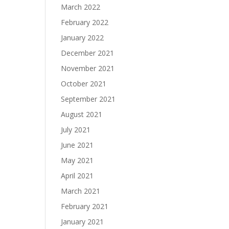
March 2022
February 2022
January 2022
December 2021
November 2021
October 2021
September 2021
August 2021
July 2021
June 2021
May 2021
April 2021
March 2021
February 2021
January 2021