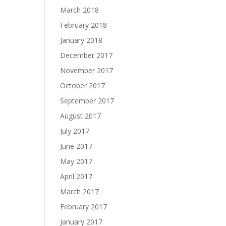
March 2018
February 2018
January 2018
December 2017
November 2017
October 2017
September 2017
August 2017
July 2017
June 2017
May 2017
April 2017
March 2017
February 2017
January 2017