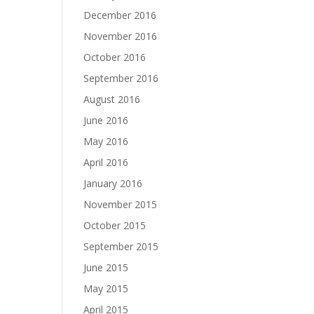
December 2016
November 2016
October 2016
September 2016
August 2016
June 2016
May 2016
April 2016
January 2016
November 2015
October 2015
September 2015
June 2015
May 2015
April 2015