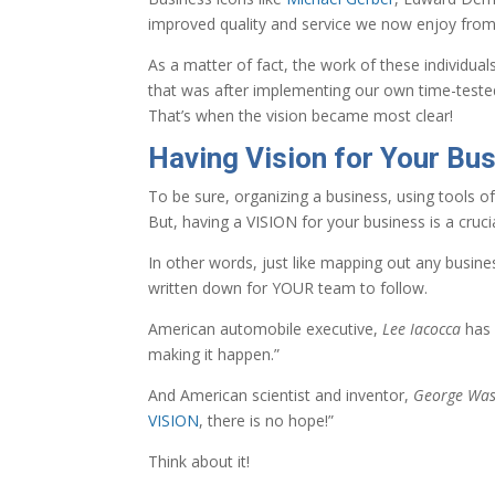
improved quality and service we now enjoy fro
As a matter of fact, the work of these individua
that was after implementing our own time-teste
That’s when the vision became most clear!
Having Vision for Your Bus
To be sure, organizing a business, using tools o
But, having a VISION for your business is a crucia
In other words, just like mapping out any busin
written down for YOUR team to follow.
American automobile executive,
Lee Iacocca
has 
making it happen.”
And American scientist and inventor,
George Was
VISION
, there is no hope!”
Think about it!