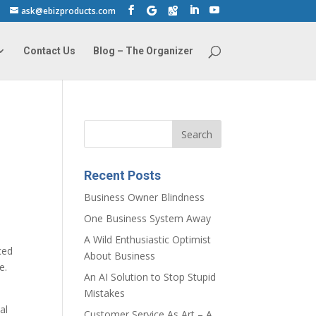
ask@ebizproducts.com
Contact Us
Blog – The Organizer
Recent Posts
Business Owner Blindness
One Business System Away
A Wild Enthusiastic Optimist
ced
About Business
e.
An AI Solution to Stop Stupid
s
Mistakes
al
Customer Service As Art – A