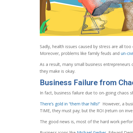
Sadly, health issues caused by stress are all 
Moreover, problems like family feuds and
un-ci
As a result, many small business entrepreneurs c
they make is okay.
Business Failure from Chao
In fact, business failure due to on-going chaos 
There’s gold in “them thar hills!”
However, a busin
TIME, they must pay; but the ROI (return on inves
The good news is, most of the hard work performed
Business icons like
Michael Gerber
, Edward Demi