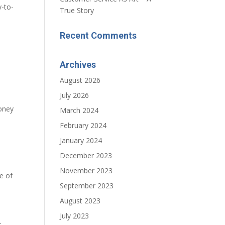
-to-
True Story
Recent Comments
Archives
August 2026
July 2026
money
March 2024
February 2024
January 2024
December 2023
November 2023
e of
September 2023
August 2023
July 2023
r