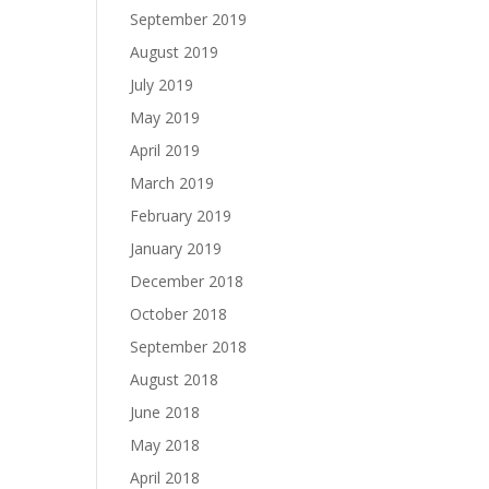
September 2019
August 2019
July 2019
May 2019
April 2019
March 2019
February 2019
January 2019
December 2018
October 2018
September 2018
August 2018
June 2018
May 2018
April 2018