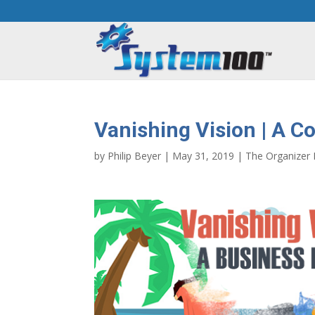
Vanishing Vision | A 
by
Philip Beyer
|
May 31, 2019
|
The Organizer 