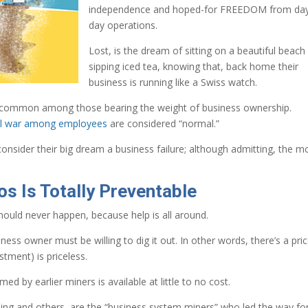
independence and hoped-for FREEDOM from day
day operations.
Lost, is the dream of sitting on a beautiful beach
sipping iced tea, knowing that, back home their
business is running like a Swiss watch.
too common among those bearing the weight of business ownership.
vil war among employees
are considered “normal.”
onsider their big dream a business failure; although admitting, the 
s Is Totally Preventable
should never happen, because help is all around.
ess owner must be willing to dig it out. In other words, there’s a pric
tment) is priceless.
 by earlier miners is available at little to no cost.
ng and others, are the “business system miners” who led the way fo