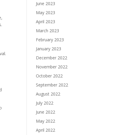
June 2023
May 2023
e,
April 2023
s.
March 2023
February 2023
January 2023
val.
December 2022
November 2022
October 2022
September 2022
rd
August 2022
July 2022
o
June 2022
May 2022
April 2022