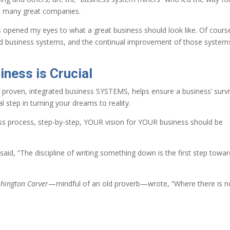
m many great companies.
ls opened my eyes to what a great business should look like. Of cours
d business systems, and the continual improvement of those system
iness is Crucial
f proven, integrated business SYSTEMS, helps ensure a business’ survi
l step in turning your dreams to reality.
ess process, step-by-step, YOUR vision for YOUR business should be
said, “The discipline of writing something down is the first step towa
hington Carver
—mindful of an old proverb—wrote, “Where there is n