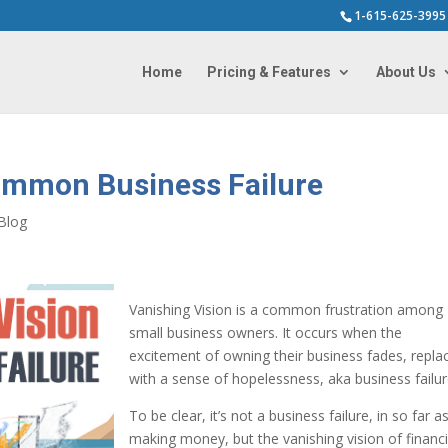
1-615-625-3995
Home
Pricing & Features
About Us
Common Business Failure
Blog
Vanishing Vision is a common frustration among
small business owners. It occurs when the
excitement of owning their business fades, repla
with a sense of hopelessness, aka business failur
To be clear, it’s not a business failure, in so far a
making money, but the vanishing vision of financi