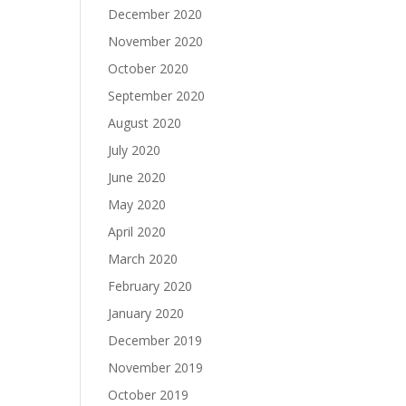
December 2020
November 2020
October 2020
September 2020
August 2020
July 2020
June 2020
May 2020
April 2020
March 2020
February 2020
January 2020
December 2019
November 2019
October 2019