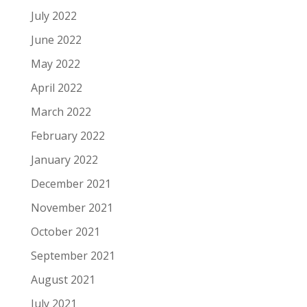
July 2022
June 2022
May 2022
April 2022
March 2022
February 2022
January 2022
December 2021
November 2021
October 2021
September 2021
August 2021
July 2021