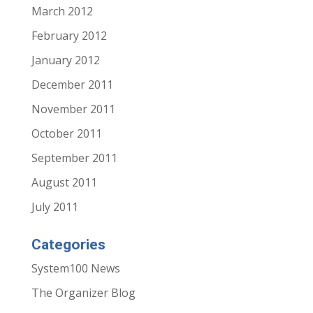
March 2012
February 2012
January 2012
December 2011
November 2011
October 2011
September 2011
August 2011
July 2011
Categories
System100 News
The Organizer Blog