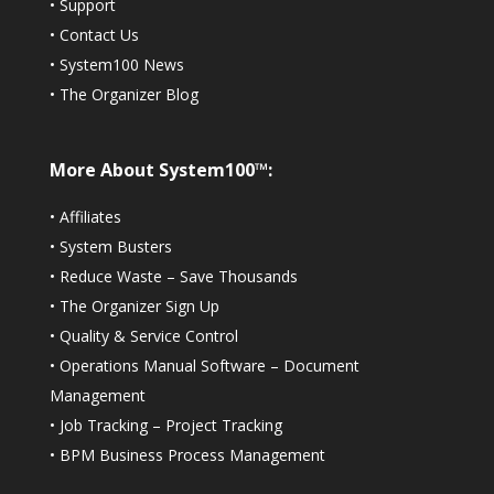
•
Support
•
Contact Us
•
System100 News
•
The Organizer Blog
More About System100™:
•
Affiliates
•
System Busters
•
Reduce Waste – Save Thousands
•
The Organizer Sign Up
•
Quality & Service Control
•
Operations Manual Software – Document
Management
•
Job Tracking – Project Tracking
•
BPM Business Process Management