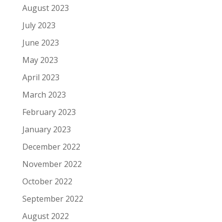
August 2023
July 2023
June 2023
May 2023
April 2023
March 2023
February 2023
January 2023
December 2022
November 2022
October 2022
September 2022
August 2022