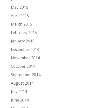
May 2015
April 2015
March 2015
February 2015
January 2015
December 2014
November 2014
October 2014
September 2014
August 2014
July 2014
June 2014