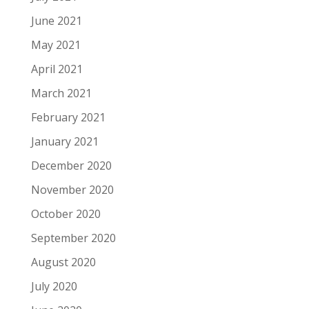
June 2021
May 2021
April 2021
March 2021
February 2021
January 2021
December 2020
November 2020
October 2020
September 2020
August 2020
July 2020