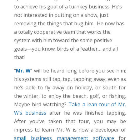
to achieve his goal of a turnkey business. He’s
not interested in putting on a show, just
removing the things that bug him. He now has
a totally cooperative team that works the
system with him toward the same positive
goals—you know: birds of a feather… and all
that!
“
Mr. W
” will be heard long before you see him;
his systems still tap, tap, tapping away, even as
he’s able to fly away on holiday, or south for
the winter, to enjoy the beach, golf, or fishing.
Maybe bird watching?
Take a lean tour of Mr.
W’s business
after he was finished tapping.
After you’ve taken that tour, you may be
impress to learn Mr. W is now a developer of
small business management software
for