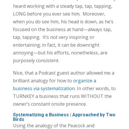
heard working with a steady tap, tap, tapping,
LONG before you ever see him. Moreover,
when you do see him, his head is down, as he’s
focused on the business at hand—always tap,
tap, tapping. It’s not very inspiring or
entertaining; in fact, it can be downright
annoying—but his efforts, nonetheless, are
purposely consistent.
Nice, that a Podcast guest author allowed me a
brilliant analogy for how to
organize a
business via systematization
. In other words, to
TURNKEY a business that runs WITHOUT the
owner’s constant onsite presence.
Systematizing a Business | Approached by Two
Birds
Using the analogy of the Peacock and