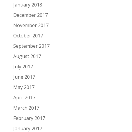
January 2018
December 2017
November 2017
October 2017
September 2017
August 2017
July 2017
June 2017
May 2017
April 2017
March 2017
February 2017
January 2017