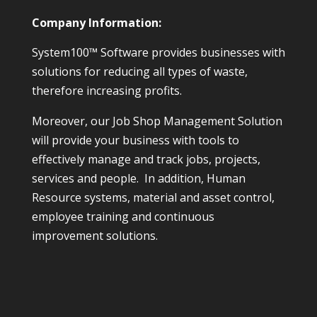
Company Information:
System100™ Software provides businesses with
solutions for reducing all types of waste,
therefore increasing profits.
Moreover, our Job Shop Management Solution
will provide your business with tools to
effectively manage and track jobs, projects,
services and people. In addition, Human
Resource systems, material and asset control,
employee training and continuous
improvement solutions.