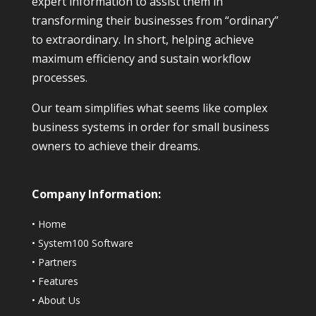
expert information to assist them in
transforming their businesses from “ordinary”
to extraordinary. In short, helping achieve
maximum efficiency and sustain workflow
processes.
Our team simplifies what seems like complex
business systems in order for small business
owners to achieve their dreams.
Company Information:
•
Home
•
System100 Software
•
Partners
•
Features
•
About Us