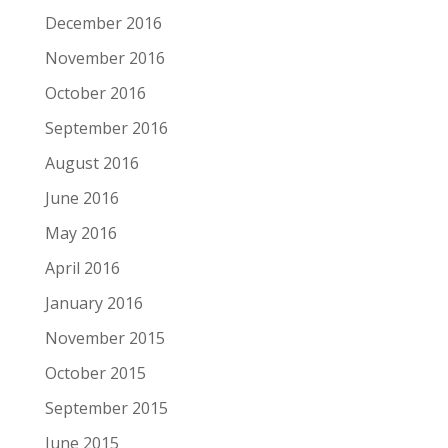
December 2016
November 2016
October 2016
September 2016
August 2016
June 2016
May 2016
April 2016
January 2016
November 2015
October 2015
September 2015
June 2015