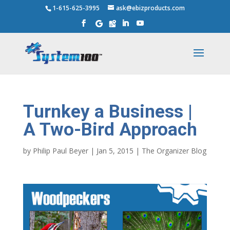
1-615-625-3995
ask@ebizproducts.com
Turnkey a Business |
A Two-Bird Approach
by
Philip Paul Beyer
|
Jan 5, 2015
|
The Organizer Blog