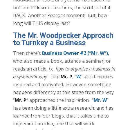
brilliant iridescent feathers, the strut, all of it,
BACK. Another Peacock moment! But, how
long will THIS display last?
The Mr. Woodpecker Approach
to Turnkey a Business
Then there’s
Business Owner #2 (“Mr. W”)
,
who also reads a book, attends a seminar, or
reads an article,
i.e. how to organize a business in
a systematic way.
Like
Mr. P
, “
W
” also becomes
inspired and motivated. However, something
happens differently at this stage from the way
“
Mr. P
” approached the inspiration. “
Mr. W
”
has been doing a little extra research, and has
learned from our blogs, that it takes time to
implement an idea, one that will work