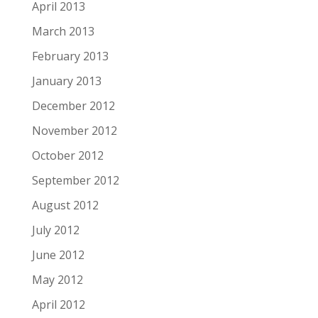
April 2013
March 2013
February 2013
January 2013
December 2012
November 2012
October 2012
September 2012
August 2012
July 2012
June 2012
May 2012
April 2012