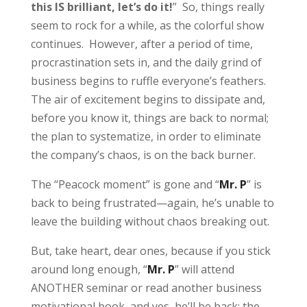
this IS brilliant, let’s do it!
” So, things really
seem to rock for a while, as the colorful show
continues. However, after a period of time,
procrastination sets in, and the daily grind of
business begins to ruffle everyone’s feathers.
The air of excitement begins to dissipate and,
before you know it, things are back to normal;
the plan to systematize, in order to eliminate
the company’s chaos, is on the back burner.
The “Peacock moment” is gone and “
Mr. P
” is
back to being frustrated—again, he’s unable to
leave the building without chaos breaking out.
But, take heart, dear ones, because if you stick
around long enough, “
Mr. P
” will attend
ANOTHER seminar or read another business
motivational book, and yes, he’ll be back; the