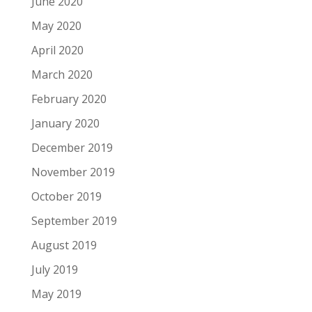
June 2020
May 2020
April 2020
March 2020
February 2020
January 2020
December 2019
November 2019
October 2019
September 2019
August 2019
July 2019
May 2019