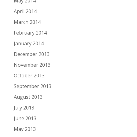
May 2014
April 2014
March 2014
February 2014
January 2014
December 2013
November 2013
October 2013
September 2013
August 2013
July 2013
June 2013
May 2013