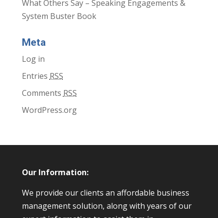
What Others Say – Speaking Engagements &
System Buster Book
Meta
Log in
Entries
RSS
Comments
RSS
WordPress.org
Our Information:
We provide our clients an affordable business
management solution, along with years of our