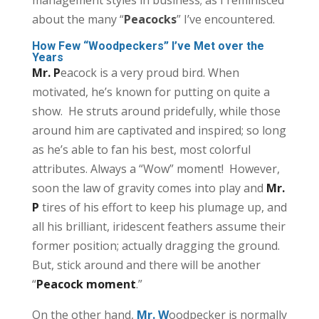
about the many “
Peacocks
” I’ve encountered.
How Few “Woodpeckers” I’ve Met over the
Years
Mr. P
eacock is a very proud bird. When
motivated, he’s known for putting on quite a
show. He struts around pridefully, while those
around him are captivated and inspired; so long
as he’s able to fan his best, most colorful
attributes. Always a “Wow” moment! However,
soon the law of gravity comes into play and
Mr.
P
tires of his effort to keep his plumage up, and
all his brilliant, iridescent feathers assume their
former position; actually dragging the ground.
But, stick around and there will be another
“
Peacock moment
.”
On the other hand,
Mr. W
oodpecker is normally