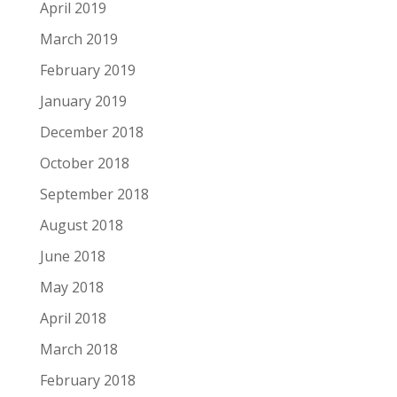
April 2019
March 2019
February 2019
January 2019
December 2018
October 2018
September 2018
August 2018
June 2018
May 2018
April 2018
March 2018
February 2018