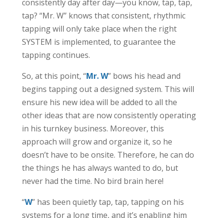
consistently day after day—you know, tap, tap,
tap? “Mr. W” knows that consistent, rhythmic
tapping will only take place when the right
SYSTEM is implemented, to guarantee the
tapping continues.
So, at this point, “
Mr. W
” bows his head and
begins tapping out a designed system. This will
ensure his new idea will be added to all the
other ideas that are now consistently operating
in his turnkey business. Moreover, this
approach will grow and organize it, so he
doesn’t have to be onsite. Therefore, he can do
the things he has always wanted to do, but
never had the time. No bird brain here!
“
W
” has been quietly tap, tap, tapping on his
systems for a long time, and it’s enabling him