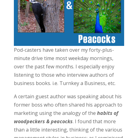
Pod-casters have taken over my forty-plus-
minute drive time most weekday mornings,
over the past few months. I especially enjoy
listening to those who interview authors of
business books. i.e. Turnkey a Business, etc.
A certain guest author was speaking about his
former boss who often shared his approach to
marketing using the analogy of the
habits of
woodpeckers & peacocks
. I found that more
than a little interesting, thinking of the various
management styles in business; as I reminisced