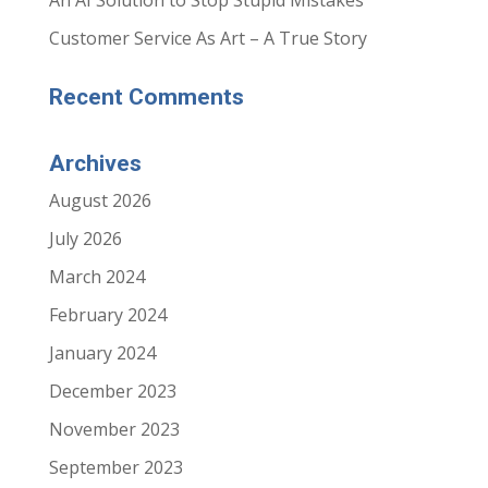
An AI Solution to Stop Stupid Mistakes
n
n
s
s
i
i
Customer Service As Art – A True Story
n
n
n
n
e
e
w
w
Recent Comments
w
w
i
i
n
n
d
d
o
o
Archives
w
w
)
)
August 2026
July 2026
March 2024
February 2024
January 2024
December 2023
November 2023
September 2023