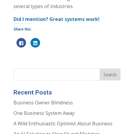
several types of industries.
Did I mention? Great systems work!
Share this:
C
C
l
l
i
i
c
c
k
k
t
t
o
o
s
s
h
h
a
a
r
r
e
e
o
o
n
n
Recent Posts
F
L
a
i
c
n
Business Owner Blindness
e
k
b
e
o
d
One Business System Away
o
I
k
n
(
(
A Wild Enthusiastic Optimist About Business
O
O
p
p
e
e