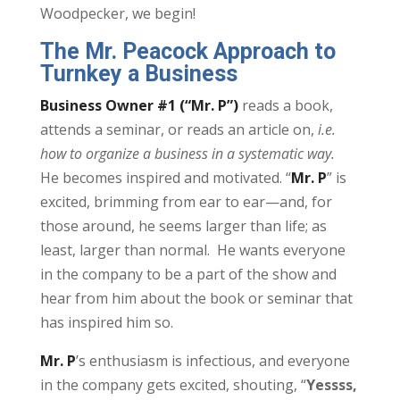
Woodpecker, we begin!
The Mr. Peacock Approach to
Turnkey a Business
Business Owner #1 (“Mr. P”)
reads a book,
attends a seminar, or reads an article on,
i.e.
how to organize a business in a systematic way.
He becomes inspired and motivated. “
Mr. P
” is
excited, brimming from ear to ear—and, for
those around, he seems larger than life; as
least, larger than normal. He wants everyone
in the company to be a part of the show and
hear from him about the book or seminar that
has inspired him so.
Mr. P
’s enthusiasm is infectious, and everyone
in the company gets excited, shouting, “
Yessss,