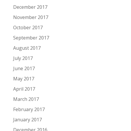
December 2017
November 2017
October 2017
September 2017
August 2017
July 2017
June 2017
May 2017
April 2017
March 2017
February 2017
January 2017
December 2016