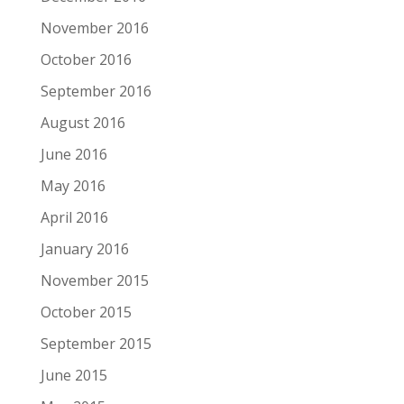
November 2016
October 2016
September 2016
August 2016
June 2016
May 2016
April 2016
January 2016
November 2015
October 2015
September 2015
June 2015