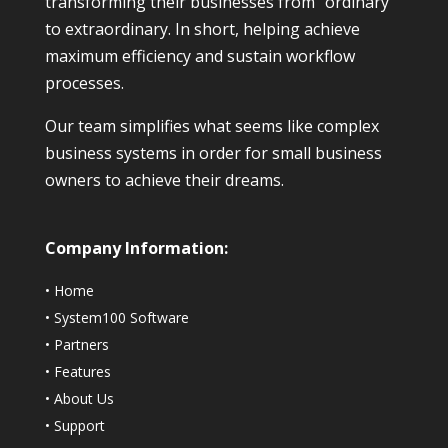
transforming their businesses from “ordinary”
to extraordinary. In short, helping achieve
maximum efficiency and sustain workflow
processes.
Our team simplifies what seems like complex
business systems in order for small business
owners to achieve their dreams.
Company Information:
•
Home
•
System100 Software
•
Partners
•
Features
•
About Us
•
Support