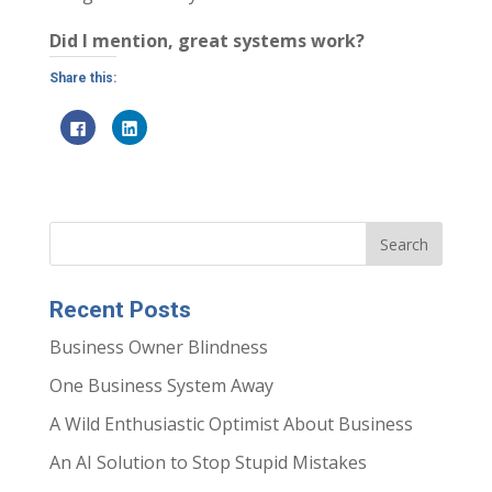
Did I mention, great systems work?
Share this:
C
C
l
l
i
i
c
c
k
k
t
t
o
o
s
s
h
h
a
a
r
r
e
e
o
o
n
n
Recent Posts
F
L
a
i
c
n
Business Owner Blindness
e
k
b
e
o
d
One Business System Away
o
I
k
n
(
(
A Wild Enthusiastic Optimist About Business
O
O
p
p
e
e
An AI Solution to Stop Stupid Mistakes
n
n
s
s