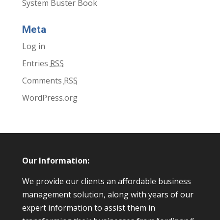
System Buster Book
Meta
Log in
Entries
RSS
Comments
RSS
WordPress.org
Our Information:
We provide our clients an affordable business
management solution, along with years of our
expert information to assist them in