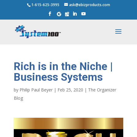
1-615-625-3995
ask@ebizproducts.com
Rich is in the Niche |
Business Systems
by
Philip Paul Beyer
|
Feb 25, 2020
|
The Organizer
Blog