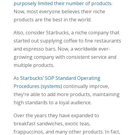
purposely limited their number of products
.
Now, most everyone believes their niche
products are the best in the world.
Also, consider Starbucks, a niche company that
started out supplying coffee to fine restaurants
and espresso bars. Now, a worldwide ever-
growing company with consistent service and
multiple products.
As
Starbucks’ SOP Standard Operating
Procedures (systems)
continually improve,
they’re able to add more products, maintaining
high standards to a loyal audience.
Over the years they have expanded to
breakfast sandwiches, exotic teas,
frappuccinos, and many other products. In fact,