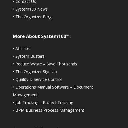
•
Contact Us
•
System100 News
•
The Organizer Blog
More About System100™:
•
Affiliates
•
System Busters
•
Reduce Waste – Save Thousands
•
The Organizer Sign Up
•
Quality & Service Control
•
Operations Manual Software – Document
Management
•
Job Tracking – Project Tracking
•
BPM Business Process Management