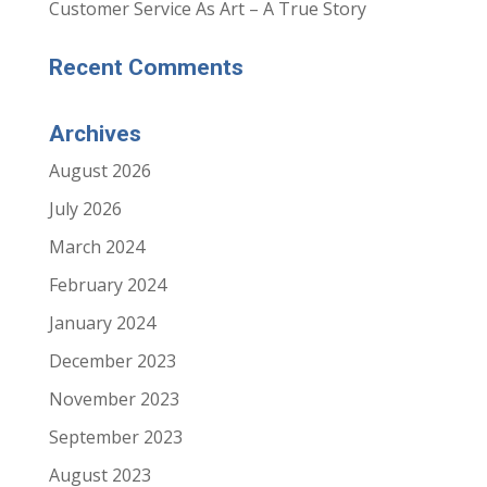
i
i
Customer Service As Art – A True Story
n
n
n
n
e
e
w
w
Recent Comments
w
w
i
i
n
n
d
d
o
o
Archives
w
w
)
)
August 2026
July 2026
March 2024
February 2024
January 2024
December 2023
November 2023
September 2023
August 2023