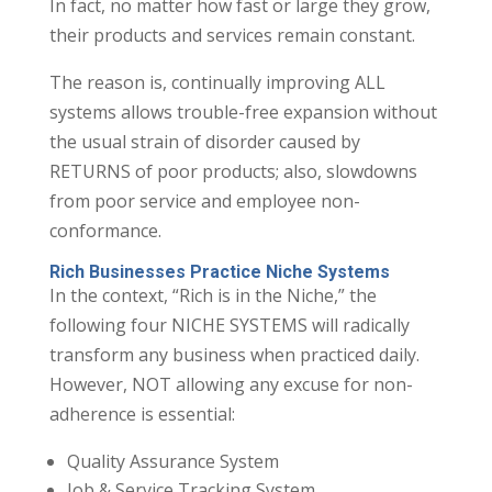
In fact, no matter how fast or large they grow,
their products and services remain constant.
The reason is, continually improving ALL
systems allows trouble-free expansion without
the usual strain of disorder caused by
RETURNS of poor products; also, slowdowns
from poor service and employee non-
conformance.
Rich Businesses Practice Niche Systems
In the context, “Rich is in the Niche,” the
following four NICHE SYSTEMS will radically
transform any business when practiced daily.
However, NOT allowing any excuse for non-
adherence is essential:
Quality Assurance System
Job & Service Tracking System