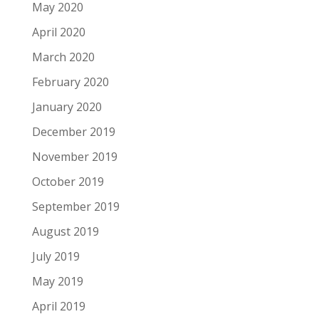
May 2020
April 2020
March 2020
February 2020
January 2020
December 2019
November 2019
October 2019
September 2019
August 2019
July 2019
May 2019
April 2019