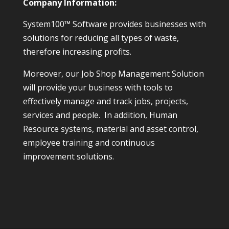
Company Information:
System100™ Software provides businesses with
solutions for reducing all types of waste,
therefore increasing profits.
Moreover, our Job Shop Management Solution
will provide your business with tools to
effectively manage and track jobs, projects,
services and people. In addition, Human
Resource systems, material and asset control,
employee training and continuous
improvement solutions.