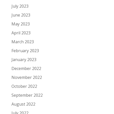
July 2023
June 2023
May 2023
April 2023
March 2023
February 2023
January 2023
December 2022
November 2022
October 2022
September 2022
August 2022
July 2022