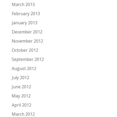
March 2013
February 2013
January 2013
December 2012
November 2012
October 2012
September 2012
August 2012
July 2012
June 2012
May 2012
April 2012
March 2012