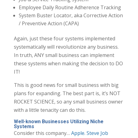
Employee Daily Routine Adherence Tracking
System Buster Locator, aka Corrective Action
/ Preventive Action (CAPA)
Again, just these four systems implemented
systematically will revolutionize any business.
In truth, ANY small business can implement
these systems when making the decision to DO
IT!
This is good news for small business with big
plans for expanding. The best part is, it’s NOT
ROCKET SCIENCE, so any small business owner
with a little tenacity can do this.
Well-known Businesses Utilizing Niche
Systems
Consider this company…
Apple. Steve Job