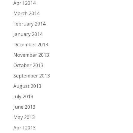
April 2014
March 2014
February 2014
January 2014
December 2013
November 2013
October 2013
September 2013
August 2013
July 2013
June 2013
May 2013
April 2013