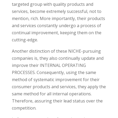
targeted group with quality products and
services, become extremely successful, not to
mention, rich. More importantly, their products
and services constantly undergo a process of
continual improvement, keeping them on the
cutting-edge.
Another distinction of these NICHE-pursuing
companies is, they also continually update and
improve their INTERNAL OPERATING
PROCESSES. Consequently, using the same
method of systematic improvement for their
consumer products and services, they apply the
same method for all internal operations.
Therefore, assuring their lead status over the
competition.