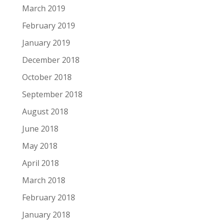
March 2019
February 2019
January 2019
December 2018
October 2018
September 2018
August 2018
June 2018
May 2018
April 2018
March 2018
February 2018
January 2018