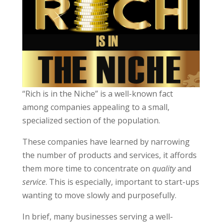
“Rich is in the Niche” is a well-known fact
among companies appealing to a small,
specialized section of the population.
These companies have learned by narrowing
the number of products and services, it affords
them more time to concentrate on
quality
and
service
. This is especially, important to start-ups
wanting to move slowly and purposefully.
In brief, many businesses serving a well-