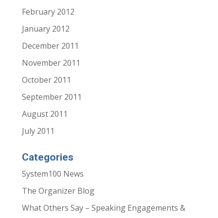
February 2012
January 2012
December 2011
November 2011
October 2011
September 2011
August 2011
July 2011
Categories
System100 News
The Organizer Blog
What Others Say – Speaking Engagements &