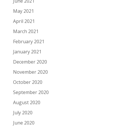
June 2021
May 2021
April 2021
March 2021
February 2021
January 2021
December 2020
November 2020
October 2020
September 2020
August 2020
July 2020
June 2020