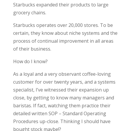
Starbucks expanded their products to large
grocery chains.
Starbucks operates over 20,000 stores. To be
certain, they know about niche systems and the
process of continual improvement in all areas
of their business.
How do I know?
As a loyal and a very observant coffee-loving
customer for over twenty years, and a systems
specialist, I’ve witnessed their expansion up
close, by getting to know many managers and
baristas. If fact, watching them practice their
detailed written SOP – Standard Operating
Procedures up-close. Thinking I should have
bought stock maybe!?