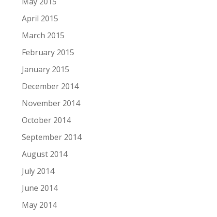
May 2015
April 2015
March 2015
February 2015
January 2015
December 2014
November 2014
October 2014
September 2014
August 2014
July 2014
June 2014
May 2014