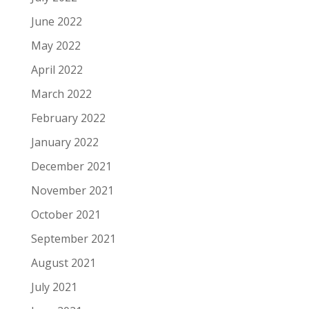
June 2022
May 2022
April 2022
March 2022
February 2022
January 2022
December 2021
November 2021
October 2021
September 2021
August 2021
July 2021