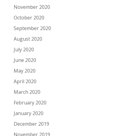
November 2020
October 2020
September 2020
August 2020
July 2020
June 2020
May 2020
April 2020
March 2020
February 2020
January 2020
December 2019
November 2019