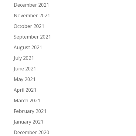
December 2021
November 2021
October 2021
September 2021
August 2021
July 2021
June 2021
May 2021
April 2021
March 2021
February 2021
January 2021
December 2020