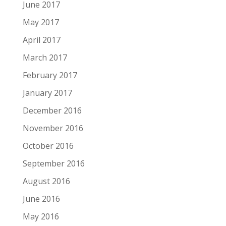
June 2017
May 2017
April 2017
March 2017
February 2017
January 2017
December 2016
November 2016
October 2016
September 2016
August 2016
June 2016
May 2016