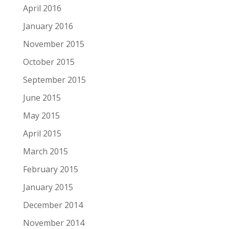
April 2016
January 2016
November 2015
October 2015
September 2015
June 2015
May 2015
April 2015
March 2015
February 2015
January 2015
December 2014
November 2014