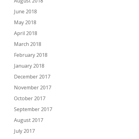
August 2018
June 2018
May 2018
April 2018
March 2018
February 2018
January 2018
December 2017
November 2017
October 2017
September 2017
August 2017
July 2017