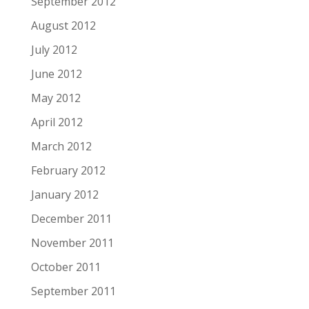
September 2012
August 2012
July 2012
June 2012
May 2012
April 2012
March 2012
February 2012
January 2012
December 2011
November 2011
October 2011
September 2011