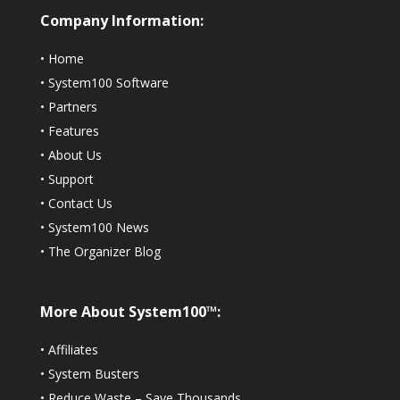
Company Information:
•
Home
•
System100 Software
•
Partners
•
Features
•
About Us
•
Support
•
Contact Us
•
System100 News
•
The Organizer Blog
More About System100™:
•
Affiliates
•
System Busters
•
Reduce Waste – Save Thousands