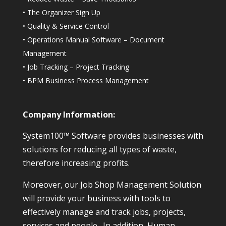
•
The Organizer Sign Up
•
Quality & Service Control
•
Operations Manual Software – Document
Management
•
Job Tracking – Project Tracking
•
BPM Business Process Management
Company Information:
System100™ Software provides businesses with
solutions for reducing all types of waste,
therefore increasing profits.
Moreover, our Job Shop Management Solution
will provide your business with tools to
effectively manage and track jobs, projects,
services and people. In addition, Human