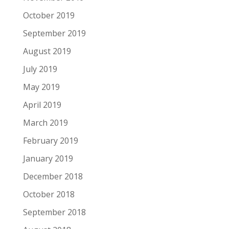
October 2019
September 2019
August 2019
July 2019
May 2019
April 2019
March 2019
February 2019
January 2019
December 2018
October 2018
September 2018