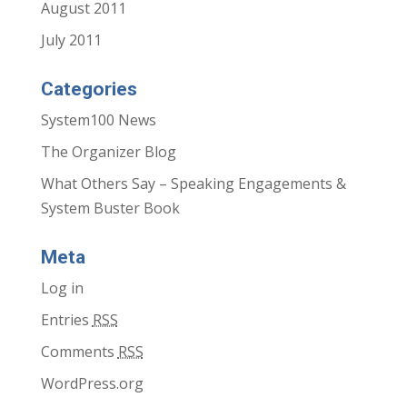
August 2011
July 2011
Categories
System100 News
The Organizer Blog
What Others Say – Speaking Engagements &
System Buster Book
Meta
Log in
Entries
RSS
Comments
RSS
WordPress.org