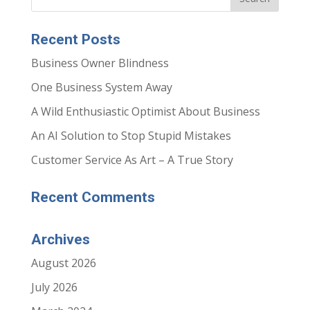
r
r
e
e
o
o
n
n
Recent Posts
F
L
a
i
c
n
Business Owner Blindness
e
k
b
e
o
d
One Business System Away
o
I
k
n
(
(
A Wild Enthusiastic Optimist About Business
O
O
p
p
e
e
An AI Solution to Stop Stupid Mistakes
n
n
s
s
i
i
Customer Service As Art – A True Story
n
n
n
n
e
e
w
w
Recent Comments
w
w
i
i
n
n
d
d
o
o
Archives
w
w
)
)
August 2026
July 2026