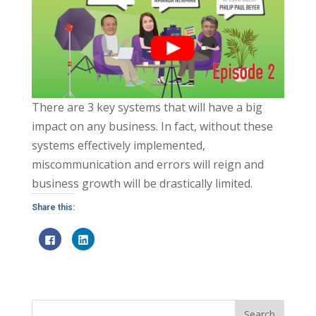
There are 3 key systems that will have a big
impact on any business. In fact, without these
systems effectively implemented,
miscommunication and errors will reign and
business growth will be drastically limited.
Share this:
C
C
l
l
i
i
c
c
k
k
t
t
o
o
s
s
h
h
a
a