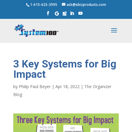
1-615-625-3995
ask@ebizproducts.com
3 Key Systems for Big
Impact
by
Philip Paul Beyer
|
Apr 18, 2022
|
The Organizer
Blog