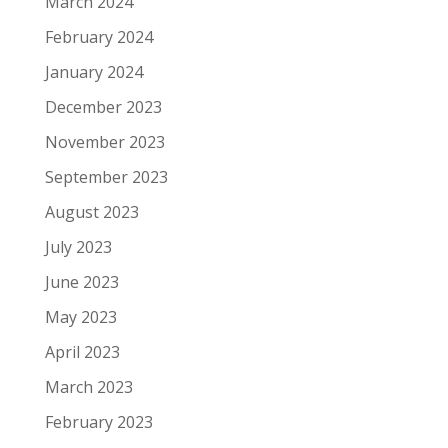
March 2024
February 2024
January 2024
December 2023
November 2023
September 2023
August 2023
July 2023
June 2023
May 2023
April 2023
March 2023
February 2023