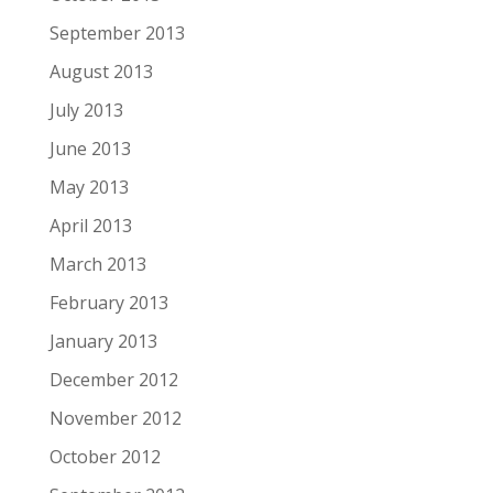
September 2013
August 2013
July 2013
June 2013
May 2013
April 2013
March 2013
February 2013
January 2013
December 2012
November 2012
October 2012