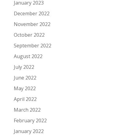
January 2023
December 2022
November 2022
October 2022
September 2022
August 2022
July 2022
June 2022
May 2022
April 2022
March 2022
February 2022
January 2022