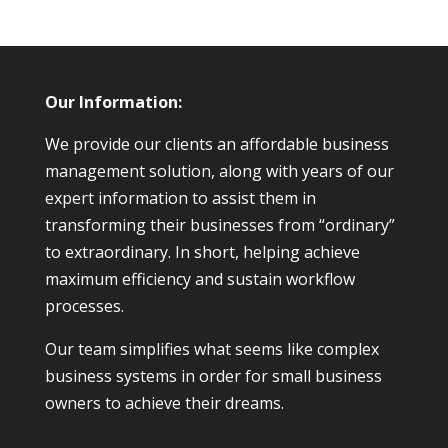
Our Information:
We provide our clients an affordable business
management solution, along with years of our
expert information to assist them in
transforming their businesses from “ordinary”
to extraordinary. In short, helping achieve
maximum efficiency and sustain workflow
processes.
Our team simplifies what seems like complex
business systems in order for small business
owners to achieve their dreams.