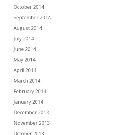
October 2014
September 2014
August 2014
July 2014
June 2014
May 2014
April 2014
March 2014
February 2014
January 2014
December 2013
November 2013
October 2013